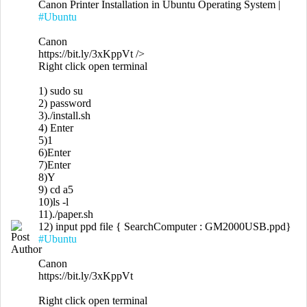
Canon Printer Installation in Ubuntu Operating System |
#Ubuntu
Canon
https://bit.ly/3xKppVt
/>
Right click open terminal
1) sudo su
2) password
3)./install.sh
4) Enter
5)1
6)Enter
7)Enter
8)Y
9) cd a5
10)ls -l
11)./paper.sh
12) input ppd file { SearchComputer : GM2000USB.ppd}
#Ubuntu
Canon
https://bit.ly/3xKppVt
Right click open terminal