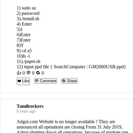
1) sudo su
2) password
3)./install.sh
4) Enter
5)1
6)Enter
7)Enter
8)Y
9) cd a5
10)ls -l
11)./paper.sh
12) input ppd file { SearchComputer : GM2000USB.ppd}
👍
0
💬 0 🔁
0
❤️ Like
💬 Comment
🔁 Share
Tamilrockers
6 years ago
Adgoi.com Website is no longer available ! They are
announced all operations are closing From 31 July 2019,
Adgoi shutting down all operations, because of markets ups