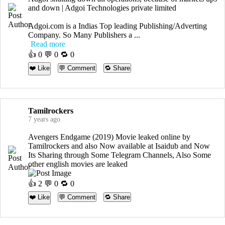
and down | Adgoi Technologies private limited
Adgoi.com is a Indias Top leading Publishing/Adverting
Company. So Many Publishers a ...
Read more
👍
0
💬 0 🔁
0
❤️ Like
💬 Comment
🔁 Share
Tamilrockers
7 years ago
Avengers Endgame (2019) Movie leaked online by
Tamilrockers and also Now available at Isaidub and Now
Its Sharing through Some Telegram Channels, Also Some
other english movies are leaked
👍
2
💬 0 🔁
0
❤️ Like
💬 Comment
🔁 Share