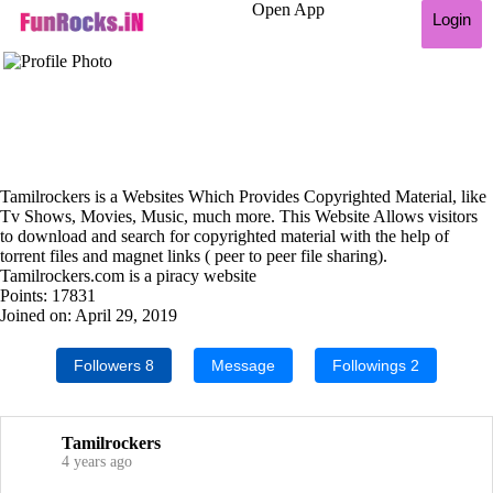
Open App
Login
Tamilrockers is a Websites Which Provides Copyrighted Material, like
Tv Shows, Movies, Music, much more. This Website Allows visitors
to download and search for copyrighted material with the help of
torrent files and magnet links ( peer to peer file sharing).
Tamilrockers.com is a piracy website
Points: 17831
Joined on: April 29, 2019
Followers
8
Message
Followings
2
Tamilrockers
4 years ago