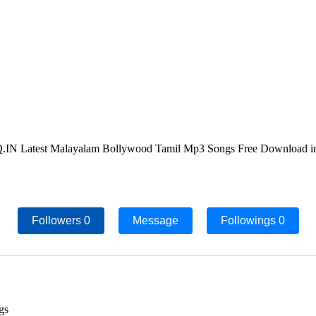
IN Latest Malayalam Bollywood Tamil Mp3 Songs Free Download in
Followers
0
Message
Followings
0
gs