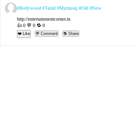
#Bollywood
#Tamil
#Mymusiq
#Old
#New
http://entertainmentcorner.in
👍
0
💬 0 🔁
0
❤️ Like
💬 Comment
🔁 Share