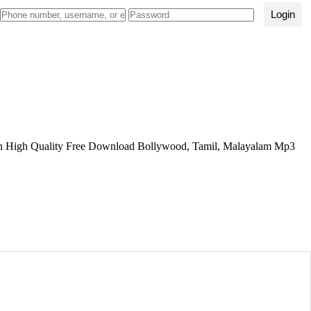
Login
 High Quality Free Download Bollywood, Tamil, Malayalam Mp3