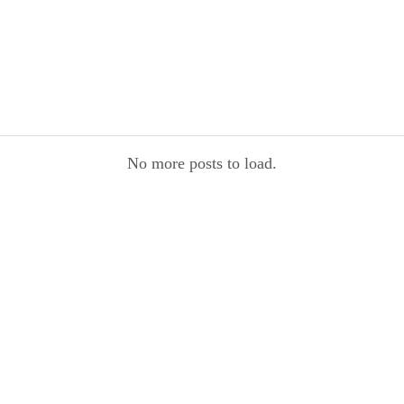
No more posts to load.