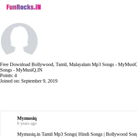
Free Download Bollywood, Tamil, Malayalam Mp3 Songs - MyMusiQ.
Songs - MyMusiQ.IN
Points: 4
Joined on: September 9, 2019
Mymusiq
6 years ago
Mymusiq.in Tamil Mp3 Songs| Hindi Songs | Bollywood Son