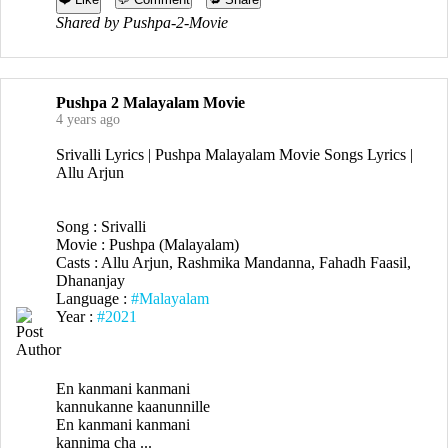
Shared by Pushpa-2-Movie
Pushpa 2 Malayalam Movie
4 years ago
Srivalli Lyrics | Pushpa Malayalam Movie Songs Lyrics |
Allu Arjun
Song : Srivalli
Movie : Pushpa (Malayalam)
Casts : Allu Arjun, Rashmika Mandanna, Fahadh Faasil,
Dhananjay
Language :
#Malayalam
Year :
#2021
En kanmani kanmani
kannukanne kaanunnille
En kanmani kanmani
kannima cha ...