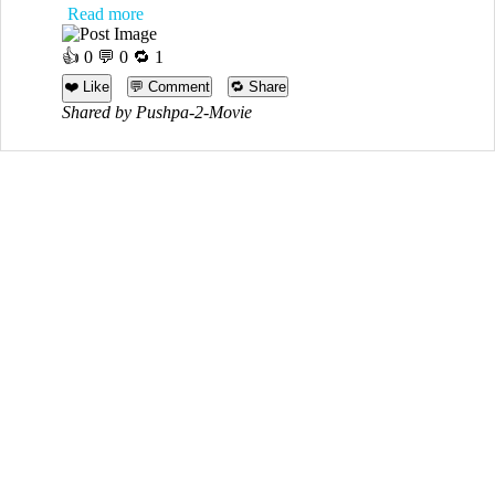
Read more
👍
0
💬 0 🔁
1
❤️ Like
💬 Comment
🔁 Share
Shared by Pushpa-2-Movie