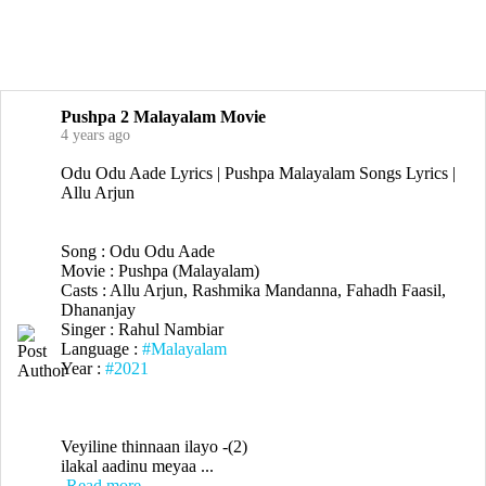
Pushpa 2 Malayalam Movie
4 years ago
Odu Odu Aade Lyrics | Pushpa Malayalam Songs Lyrics |
Allu Arjun
Song : Odu Odu Aade
Movie : Pushpa (Malayalam)
Casts : Allu Arjun, Rashmika Mandanna, Fahadh Faasil,
Dhananjay
Singer : Rahul Nambiar
Language :
#Malayalam
Year :
#2021
Veyiline thinnaan ilayo -(2)
ilakal aadinu meyaa ...
Read more