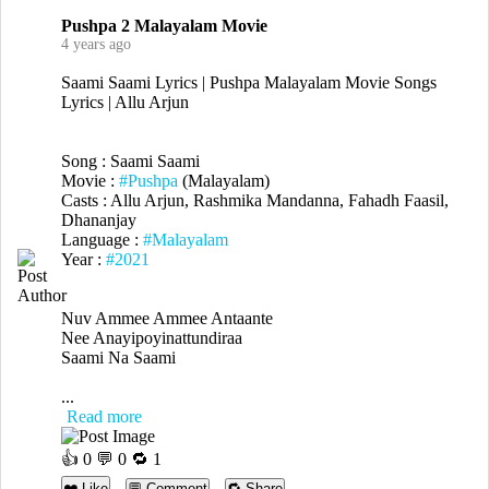
Pushpa 2 Malayalam Movie
4 years ago
Saami Saami Lyrics | Pushpa Malayalam Movie Songs
Lyrics | Allu Arjun
Song : Saami Saami
Movie :
#Pushpa
(Malayalam)
Casts : Allu Arjun, Rashmika Mandanna, Fahadh Faasil,
Dhananjay
Language :
#Malayalam
Year :
#2021
Nuv Ammee Ammee Antaante
Nee Anayipoyinattundiraa
Saami Na Saami
...
Read more
👍
0
💬 0 🔁
1
❤️ Like
💬 Comment
🔁 Share