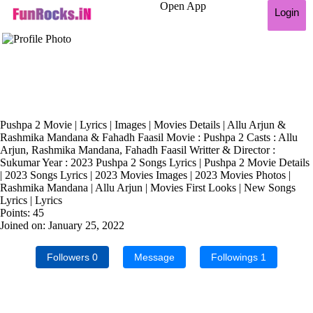
Open App
Login
Pushpa 2 Movie | Lyrics | Images | Movies Details | Allu Arjun &
Rashmika Mandana & Fahadh Faasil Movie : Pushpa 2 Casts : Allu
Arjun, Rashmika Mandana, Fahadh Faasil Writter & Director :
Sukumar Year : 2023 Pushpa 2 Songs Lyrics | Pushpa 2 Movie Details
| 2023 Songs Lyrics | 2023 Movies Images | 2023 Movies Photos |
Rashmika Mandana | Allu Arjun | Movies First Looks | New Songs
Lyrics | Lyrics
Points: 45
Joined on: January 25, 2022
Followers
0
Message
Followings
1