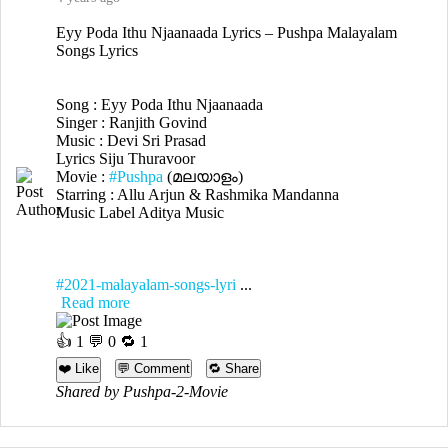
Eyy Poda Ithu Njaanaada Lyrics – Pushpa Malayalam
Songs Lyrics
Song : Eyy Poda Ithu Njaanaada
Singer : Ranjith Govind
Music : Devi Sri Prasad
Lyrics Siju Thuravoor
Movie :
#Pushpa
(മലയാളം)
Starring : Allu Arjun & Rashmika Mandanna
Music Label Aditya Music
#2021-malayalam-songs-lyri
...
Read more
👍
1
💬 0 🔁
1
❤️ Like
💬 Comment
🔁 Share
Shared by Pushpa-2-Movie