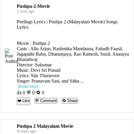
Pushpa-2-Movie
1 year ago
Peelings Lyrics | Pushpa 2 (Malayalam Movie) Songs
Lyrics
Movie : Pushpa 2
Casts : Allu Arjun, Rashmika Mandanna, Fahadh Faasil,
Jagapathi Babu, Dhanunjaya, Rao Ramesh, Sunil, Anasuya
Bharadwaj
Director: Sukumar
Music: Devi Sri Prasad
Lyrics: Siju Thuravoor
Singer: Pranavam Sasi, and Sitha ...
Read more
👍
0
💬 0 🔁
0
❤️ Like
💬 Comment
🔁 Share
Pushpa 2 Malayalam Movie
4 years ago