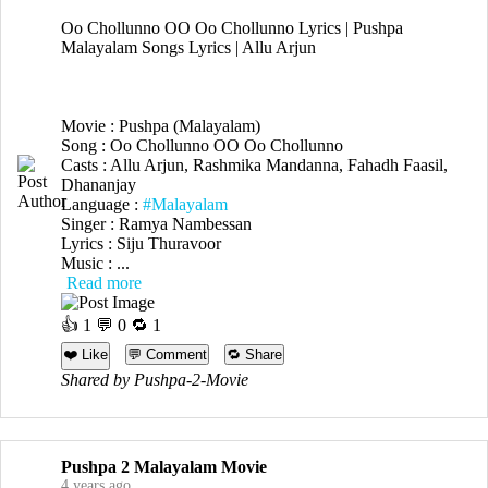
Oo Chollunno OO Oo Chollunno Lyrics | Pushpa
Malayalam Songs Lyrics | Allu Arjun
Movie : Pushpa (Malayalam)
Song : Oo Chollunno OO Oo Chollunno
Casts : Allu Arjun, Rashmika Mandanna, Fahadh Faasil,
Dhananjay
Language :
#Malayalam
Singer : Ramya Nambessan
Lyrics : Siju Thuravoor
Music : ...
Read more
👍
1
💬 0 🔁
1
❤️ Like
💬 Comment
🔁 Share
Shared by Pushpa-2-Movie
Pushpa 2 Malayalam Movie
4 years ago