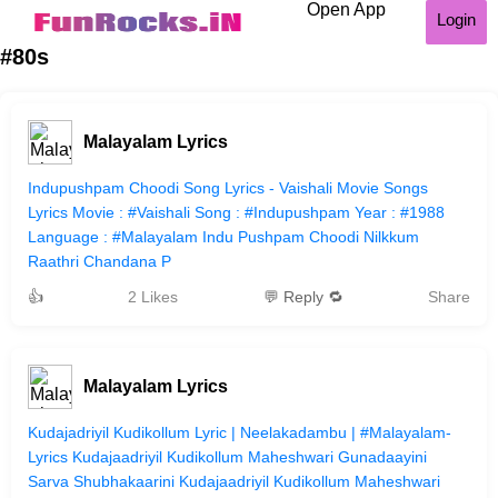
Open App
Login
#80s
Malayalam Lyrics
Indupushpam Choodi Song Lyrics - Vaishali Movie Songs
Lyrics Movie : #Vaishali Song : #Indupushpam Year : #1988
Language : #Malayalam Indu Pushpam Choodi Nilkkum
Raathri Chandana P
👍
2 Likes
💬 Reply 🔁
Share
Malayalam Lyrics
Kudajadriyil Kudikollum Lyric | Neelakadambu | #Malayalam-
Lyrics Kudajaadriyil Kudikollum Maheshwari Gunadaayini
Sarva Shubhakaarini Kudajaadriyil Kudikollum Maheshwari