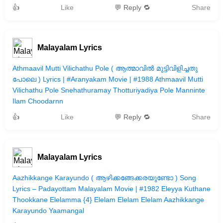
👍
Like
💬 Reply 🔁
Share
Malayalam Lyrics
Athmaavil Mutti Vilichathu Pole ( ആത്മാവില്‍ മുട്ടിവിളിച്ചതു
പോലെ ) Lyrics | #Aranyakam Movie | #1988 Athmaavil Mutti
Vilichathu Pole Snehathuramay Thotturiyadiya Pole Manninte
Ilam Choodarnn
👍
Like
💬 Reply 🔁
Share
Malayalam Lyrics
Aazhikkange Karayundo ( ആഴിക്കങ്ങേക്കരയുണ്ടോ ) Song
Lyrics – Padayottam Malayalam Movie | #1982 Eleyya Kuthane
Thookkane Elelamma {4} Elelam Elelam Elelam Aazhikkange
Karayundo Yaamangal