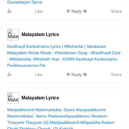
Gunadaayini Sarva
👍
Like
💬 Reply 🔁
Share
Malayalam Lyrics
Kavilinayil Kunkumamo Lyrics | #Mohanlal | Vandanam
Malayalam Movie Movie : #Vandanam Song : #Kavilinayil Cast
: #Mohanalal, #Mukesh Year : #1989 Kavilinayil Kunkumamo
Paribhavavarnna Par
👍
Like
💬 Reply 🔁
Share
Malayalam Lyrics
Manjadikkunnil Manimukilukal, Doore Manjaadikkunnil
Manimukilukal, Vannu Peeliveeshiyaadidunnu Mookam
Theyyam Theyyam {2} Manjaadikkunnil Athippazha Kadum
Chutti Thettippu Choodi -(2) Kattach