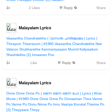
👍
2 Likes
💬 Reply 🔁
Share
Malayalam Lyrics
Vaasantha Chandralekhe ( വാസന്ത ചന്ദ്രലേഖേ ) Lyrics |
Thirayum Theeravum | #1980 Vaasantha Chandralekhe Nee
Valaroo Shubharekhe Kanmaniyaayen Munnil Kaliyaadum
Shashilekhe {2} Innaanen Pun
👍
Like
💬 Reply 🔁
Share
Malayalam Lyrics
Onne Onne Onne Po ( ഒന്നേ ഒന്നേ ഒന്നേ പോ ) Lyrics | #Ivar
Movie | #1980 Onne Onne Onne Po Onnaaman Thira Vanne
Po Vanne Po Onnu Ninne Po Innu Vaariya Korukal Thanne Po
{2} Theyyaare Theyy