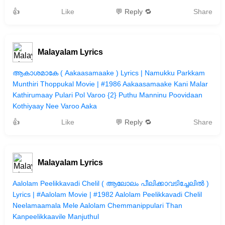
👍
Like
💬 Reply 🔁
Share
Malayalam Lyrics
ആകാശമാകേ ( Aakaasamaake ) Lyrics | Namukku Parkkam
Munthiri Thoppukal Movie | #1986 Aakaasamaake Kani Malar
Kathirumaay Pulari Pol Varoo {2} Puthu Manninu Poovidaan
Kothiyaay Nee Varoo Aaka
👍
Like
💬 Reply 🔁
Share
Malayalam Lyrics
Aalolam Peelikkavadi Chelil ( ആലോലം പീലിക്കാവടിച്ചേലില്‍ )
Lyrics | #Aalolam Movie | #1982 Aalolam Peelikkavadi Chelil
Neelamaamala Mele Aalolam Chemmanippulari Than
Kanpeelikkaavile Manjuthul