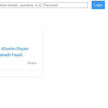
Login
 | #Sushin.Shyam
ahadh Faasil,
Share