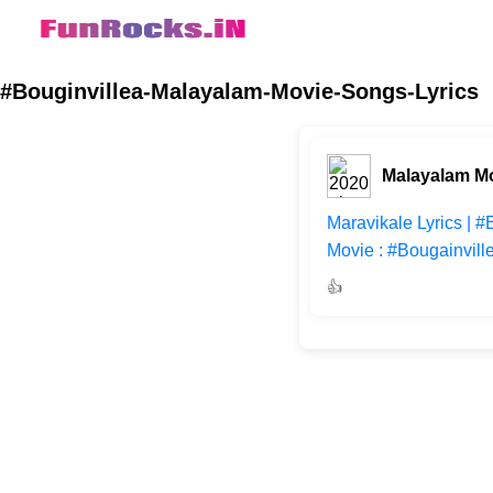
#Bouginvillea-Malayalam-Movie-Songs-Lyrics
Malayalam M
Maravikale Lyrics | 
Movie : #Bougainvill
👍