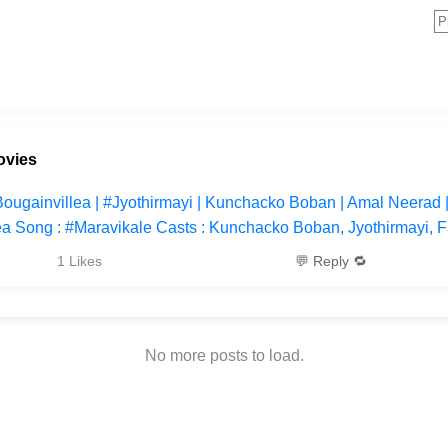
ovies
#Bougainvillea | #Jyothirmayi | Kunchacko Boban | Amal Neerad
ea Song : #Maravikale Casts : Kunchacko Boban, Jyothirmayi, F
1 Likes
💬 Reply 🔁
No more posts to load.