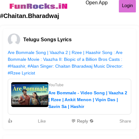
Open App
Login
#Chaitan.Bharadwaj
Telugu Songs Lyrics
Are Bommale Song | Vaazha 2 | Rzee | Haashir Song : Are
Bommale Movie : Vaazha II: Biopic of a Billion Bros Casts :
#Haashir, #Alan Singer: Chaitan Bharadwaj Music Director:
#Rzee Lyricist
YouTube
Are Bommale - Video Song | Vaazha 2
| Rzee | Ankit Menon | Vipin Das |
Savin Sa | Hashir
👍
Like
💬 Reply 🔁
Share