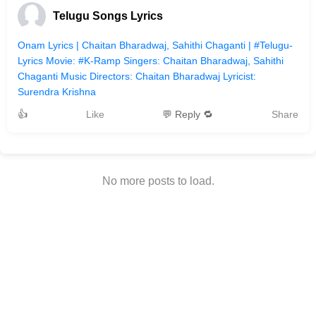
Telugu Songs Lyrics
Onam Lyrics | Chaitan Bharadwaj, Sahithi Chaganti | #Telugu-
Lyrics Movie: #K-Ramp Singers: Chaitan Bharadwaj, Sahithi
Chaganti Music Directors: Chaitan Bharadwaj Lyricist:
Surendra Krishna
👍
Like
💬 Reply 🔁
Share
No more posts to load.