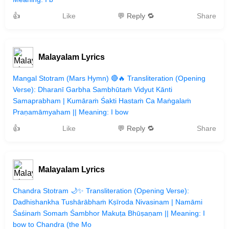
👍
Like
💬 Reply 🔁
Share
Malayalam Lyrics
Mangal Stotram (Mars Hymn) 🔴🔥 Transliteration (Opening
Verse): Dharanī Garbha Sambhūtaṁ Vidyut Kānti
Samaprabham | Kumāraṁ Śakti Hastaṁ Ca Maṅgalaṁ
Praṇamāmyaham || Meaning: I bow
👍
Like
💬 Reply 🔁
Share
Malayalam Lyrics
Chandra Stotram 🌙✨ Transliteration (Opening Verse):
Dadhishankha Tushārābhaṁ Kṣīroda Nivasinam | Namāmi
Śaśinaṁ Somaṁ Śambhor Makuṭa Bhūṣaṇam || Meaning: I
bow to Chandra (the Mo