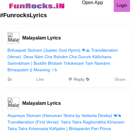
Open App
Login
#FunrocksLyrics
Malayalam Lyrics
Brihaspati Stotram (Jupiter God Hymn) 🌟🙏 Transliteration
(Verse): Deva Nām Cha Ṛṣīṇām Cha Guruṁ Kāñchana
Saṁnibham | Buddhi Bhūtaṁ Trilokeśaṁ Taṁ Namāmi
Bṛhaspatim || Meaning: I b
👍
Like
💬 Reply 🔁
Share
Malayalam Lyrics
Anjaneya Stotram (Hanuman Stotra by Vedanta Desika) 🐒🔥
Transliteration (First Verse): Yatra Yatra Raghunātha Kīrtanam
Tatra Tatra Kṛtamasta Kāñjalim | Bhāṣpavāri Pari Pūrṇa