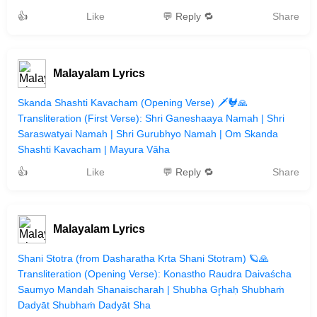
👍
Like
💬 Reply 🔁
Share
Malayalam Lyrics
Skanda Shashti Kavacham (Opening Verse) 🗡️🐓🙏
Transliteration (First Verse): Shri Ganeshaaya Namah | Shri
Saraswatyai Namah | Shri Gurubhyo Namah | Om Skanda
Shashti Kavacham | Mayura Vāha
👍
Like
💬 Reply 🔁
Share
Malayalam Lyrics
Shani Stotra (from Dasharatha Krta Shani Stotram) 🪐🙏
Transliteration (Opening Verse): Konastho Raudra Daivaścha
Saumyo Mandah Shanaischarah | Shubha Gr̥haḥ Shubhaṁ
Dadyāt Shubhaṁ Dadyāt Sha