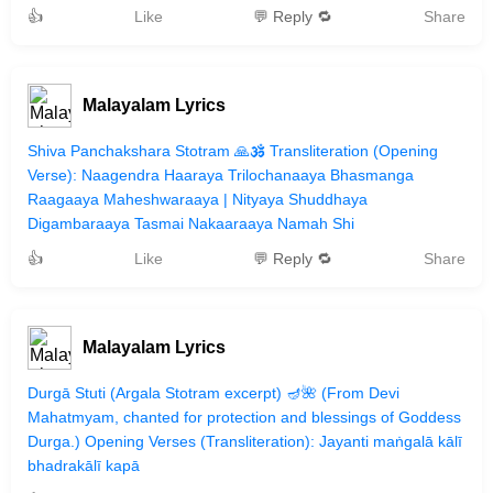
👍
Like
💬 Reply 🔁
Share
Malayalam Lyrics
Shiva Panchakshara Stotram 🙏🕉️ Transliteration (Opening
Verse): Naagendra Haaraya Trilochanaaya Bhasmanga
Raagaaya Maheshwaraaya | Nityaya Shuddhaya
Digambaraaya Tasmai Nakaaraaya Namah Shi
👍
Like
💬 Reply 🔁
Share
Malayalam Lyrics
Durgā Stuti (Argala Stotram excerpt) 🪔🌺 (From Devi
Mahatmyam, chanted for protection and blessings of Goddess
Durga.) Opening Verses (Transliteration): Jayanti maṅgalā kālī
bhadrakālī kapā