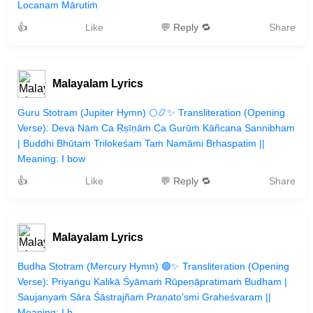
Locanam Mārutiṁ
👍
Like
💬 Reply 🔁
Share
Malayalam Lyrics
Guru Stotram (Jupiter Hymn) 🌕📿✨ Transliteration (Opening
Verse): Deva Nāṁ Ca Ṛṣīṇāṁ Ca Gurūṁ Kāñcana Sannibham
| Buddhi Bhūtaṁ Trilokeśaṁ Taṁ Namāmi Bṛhaspatim ||
Meaning: I bow
👍
Like
💬 Reply 🔁
Share
Malayalam Lyrics
Budha Stotram (Mercury Hymn) 🟢✨ Transliteration (Opening
Verse): Priyaṅgu Kalikā Śyāmaṁ Rūpeṇāpratimaṁ Budham |
Saujanyaṁ Sāra Śāstrajñaṁ Praṇato’smi Graheśvaram ||
Meaning: I b