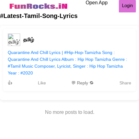
Open App
Login
#Latest-Tamil-Song-Lyrics
தமிழ்
Quarantine And Chill Lyrics | #Hip-Hop-Tamizha Song :
Quarantine And Chill Lyrics Album : Hip Hop Tamizha Genre :
#Tamil Music Composer, Lyricist, Singer : Hip Hop Tamizha
Year : #2020
👍
Like
💬 Reply 🔁
Share
No more posts to load.