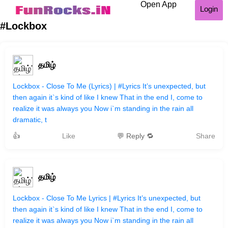
Open App
Login
#Lockbox
தமிழ்
Lockbox - Close To Me (Lyrics) | #Lyrics It’s unexpected, but
then again it`s kind of like I knew That in the end I, come to
realize it was always you Now i`m standing in the rain all
dramatic, t
👍
Like
💬 Reply 🔁
Share
தமிழ்
Lockbox - Close To Me Lyrics | #Lyrics It’s unexpected, but
then again it`s kind of like I knew That in the end I, come to
realize it was always you Now i`m standing in the rain all