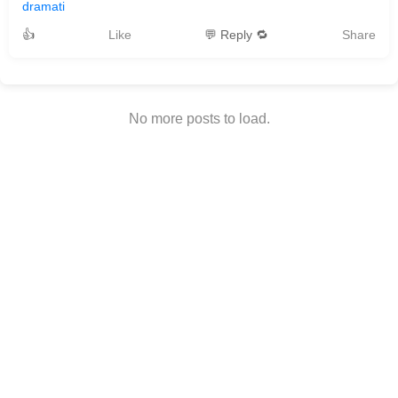
dramati
👍
Like
💬 Reply 🔁
Share
No more posts to load.