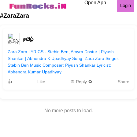
Open App
Login
#ZaraZara
தமிழ்
Zara Zara LYRICS - Stebin Ben, Amyra Dastur | Piyush
Shankar | Abhendra K Upadhyay Song: Zara Zara Singer:
Stebin Ben Music Composer: Piyush Shankar Lyricist:
Abhendra Kumar Upadhyay
👍
Like
💬 Reply 🔁
Share
No more posts to load.