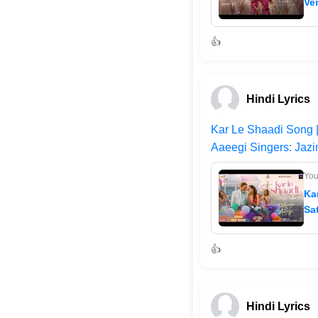
Ve
👍
Hindi Lyrics
Kar Le Shaadi Song |
Aaeegi Singers: Jazi
Yo
Ka
Sa
👍
Hindi Lyrics