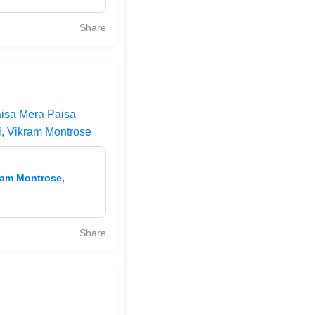
Share
aisa Mera Paisa
i, Vikram Montrose
ram Montrose,
Share