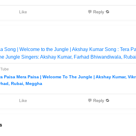
Like
💬 Reply 🔁
a Song | Welcome to the Jungle | Akshay Kumar Song : Tera P
the Jungle Singers: Akshay Kumar, Farhad Bhiwandiwala, Ruba
uTube
ra Paisa Mera Paisa | Welcome To The Jungle | Akshay Kumar, Vik
rhad, Rubai, Meggha
Like
💬 Reply 🔁
s