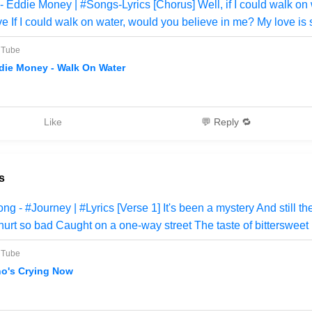
Eddie Money | #Songs-Lyrics [Chorus] Well, if I could walk on w
e If I could walk on water, would you believe in me? My love is 
uTube
die Money - Walk On Water
Like
💬 Reply 🔁
s
 - #Journey | #Lyrics [Verse 1] It's been a mystery And still th
urt so bad Caught on a one-way street The taste of bittersweet
uTube
o's Crying Now