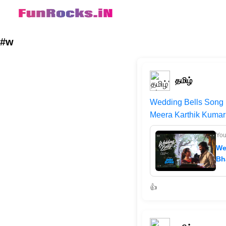
#w
தமிழ்
Wedding Bells Song |
Meera Karthik Kumar 
Yo
We
Bh
👍