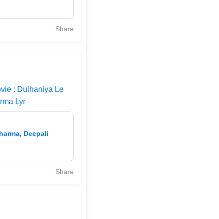
Share
vie : Dulhaniya Le
rma Lyr
Sharma, Deepali
Share