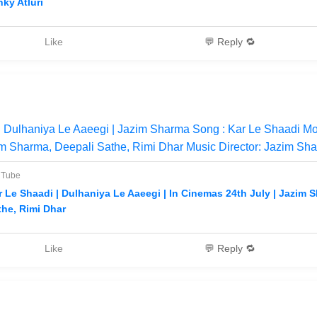
nky Atluri
Like
💬 Reply 🔁
 Dulhaniya Le Aaeegi | Jazim Sharma Song : Kar Le Shaadi Mo
m Sharma, Deepali Sathe, Rimi Dhar Music Director: Jazim Sha
uTube
r Le Shaadi | Dulhaniya Le Aaeegi | In Cinemas 24th July | Jazim 
the, Rimi Dhar
Like
💬 Reply 🔁