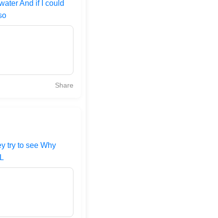
ater And if I could
so
Share
ey try to see Why
 L