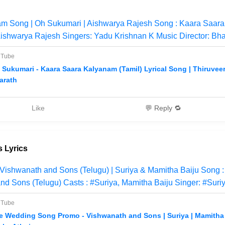
m Song | Oh Sukumari | Aishwarya Rajesh Song : Kaara Saara
ishwarya Rajesh Singers: Yadu Krishnan K Music Director: Bha
uTube
 Sukumari - Kaara Saara Kalyanam (Tamil) Lyrical Song | Thiruveer
arath
Like
💬 Reply 🔁
 Lyrics
Vishwanath and Sons (Telugu) | Suriya & Mamitha Baiju Song
nd Sons (Telugu) Casts : #Suriya, Mamitha Baiju Singer: #Suri
uTube
e Wedding Song Promo - Vishwanath and Sons | Suriya | Mamitha B