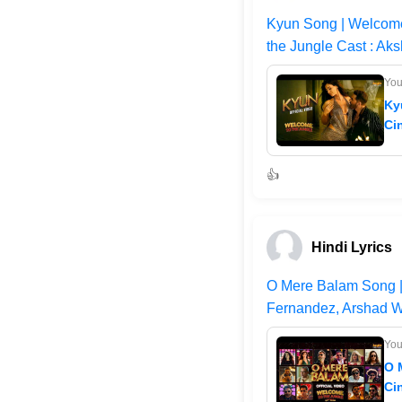
Kyun Song | Welcome
the Jungle Cast : Aks
Yo
Ky
Ci
👍
Hindi Lyrics
O Mere Balam Song | 
Fernandez, Arshad W
Yo
O 
Ci