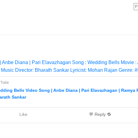
 Anbe Diana | Pari Elavazhagan Song : Wedding Bells Movie :
Music Director: Bharath Sankar Lyricist: Mohan Rajan Genre: #
uTube
dding Bells Video Song | Anbe Diana | Pari Elavazhagan | Ramya
arath Sankar
Like
💬 Reply 🔁