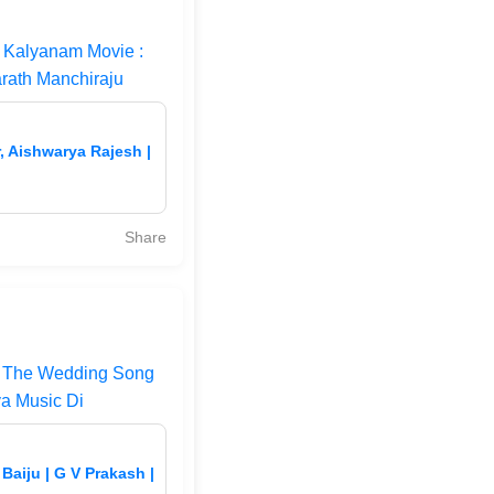
 Kalyanam Movie :
rath Manchiraju
, Aishwarya Rajesh |
Share
 : The Wedding Song
ya Music Di
aiju | G V Prakash |