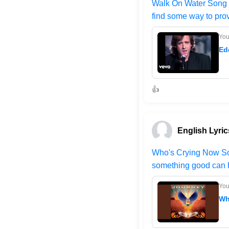
Walk On Water Song - 
find some way to prov
Yo
Ed
👍
English Lyric
Who's Crying Now Song
something good can h
Yo
Wh