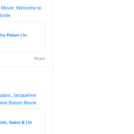
n Movie: Welcome to
iinde
a Patani | In
Share
atani, Jacqueline
Mere Balam Movie
ti, Saket B | In