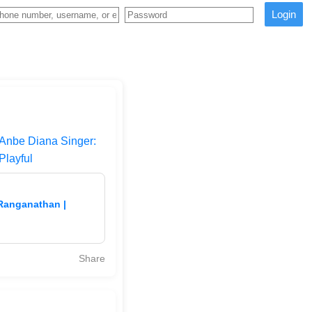
Login
 Anbe Diana Singer:
Playful
 Ranganathan |
Share