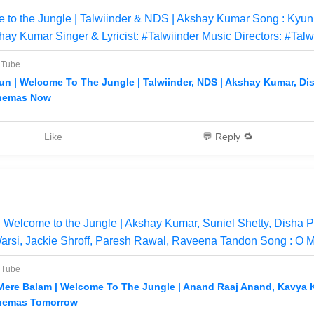
 to the Jungle | Talwiinder & NDS | Akshay Kumar Song : Kyu
hay Kumar Singer & Lyricist: #Talwiinder Music Directors: #Talw
uTube
un | Welcome To The Jungle | Talwiinder, NDS | Akshay Kumar, Dish
nemas Now
Like
💬 Reply 🔁
Welcome to the Jungle | Akshay Kumar, Suniel Shetty, Disha P
arsi, Jackie Shroff, Paresh Rawal, Raveena Tandon Song : O 
uTube
Mere Balam | Welcome To The Jungle | Anand Raaj Anand, Kavya Kri
nemas Tomorrow