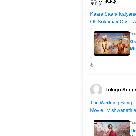
தமிழ்
Kaara Saara Kalyana
Oh Sukumari Cast : A
Yo
Oh
Bh
👍
Telugu Songs
The Wedding Song | 
Movie : Vishwanath a
Yo
Th