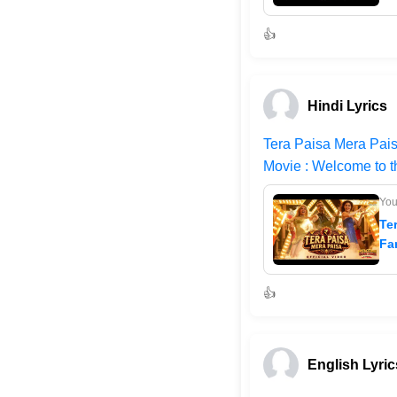
👍
Hindi Lyrics
Tera Paisa Mera Pais
Movie : Welcome to 
Yo
Te
Fa
👍
English Lyric