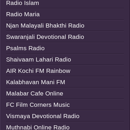
Radio Islam
Radio Maria
Njan Malayali Bhakthi Radio
Swaranjali Devotional Radio
Psalms Radio
Shaivaam Lahari Radio
AIR Kochi FM Rainbow
Kalabhavan Mani FM
Malabar Cafe Online
FC Film Corners Music
Vismaya Devotional Radio
Muthnabi Online Radio