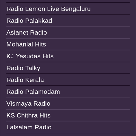
Radio Lemon Live Bengaluru
Radio Palakkad
Asianet Radio
Mohanlal Hits
KJ Yesudas Hits
Radio Talky
Radio Kerala
Radio Palamodam
Vismaya Radio
KS Chithra Hits
Lalsalam Radio