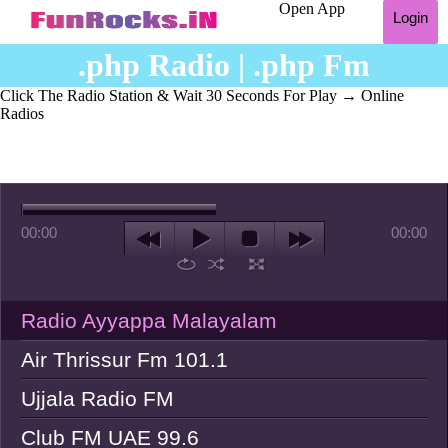
Open App
Login
.php Radio | .php Fm
Click The Radio Station & Wait 30 Seconds For Play
→ Online
Radios
00:00
00:00
Radio Ayyappa Malayalam
Air Thrissur Fm 101.1
Ujjala Radio FM
Club FM UAE 99.6