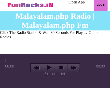
Open App
Login
Malayalam.php Radio |
Malayalam.php Fm
Click The Radio Station & Wait 30 Seconds For Play
→ Online
Radios
00:00
00:00