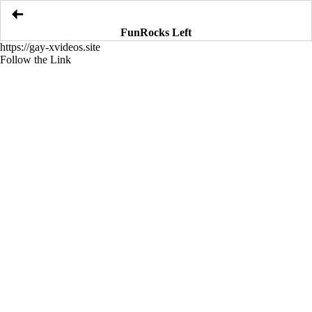
FunRocks Left
https://gay-xvideos.site
Follow the Link