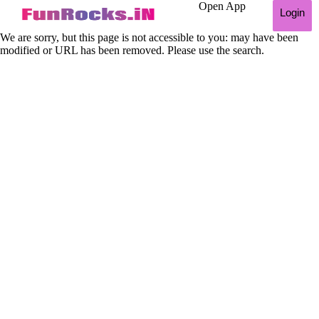
Open App
Login
We are sorry, but this page is not accessible to you: may have been
modified or URL has been removed. Please use the search.