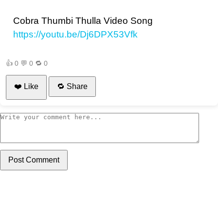
Cobra Thumbi Thulla Video Song
https://youtu.be/Dj6DPX53Vfk
👍
0
💬
0
🔁
0
❤️ Like
🔁 Share
Post Comment