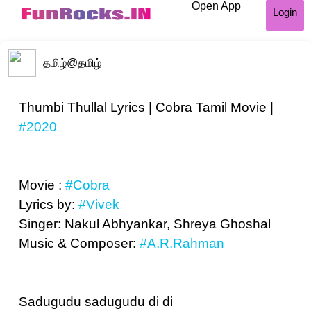
Open App
Login
தமிழ்
@தமிழ்
Thumbi Thullal Lyrics | Cobra Tamil Movie |
#2020
Movie :
#Cobra
Lyrics by:
#Vivek
Singer: Nakul Abhyankar, Shreya Ghoshal
Music & Composer:
#A.R.Rahman
Sadugudu sadugudu di di