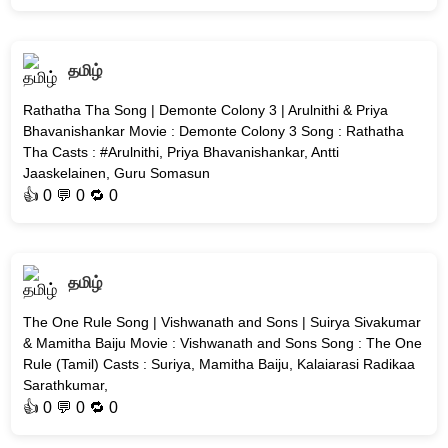
தமிழ்
Rathatha Tha Song | Demonte Colony 3 | Arulnithi & Priya
Bhavanishankar Movie : Demonte Colony 3 Song : Rathatha
Tha Casts : #Arulnithi, Priya Bhavanishankar, Antti
Jaaskelainen, Guru Somasun
👍
0
💬 0 🔁
0
தமிழ்
The One Rule Song | Vishwanath and Sons | Suirya Sivakumar
& Mamitha Baiju Movie : Vishwanath and Sons Song : The One
Rule (Tamil) Casts : Suriya, Mamitha Baiju, Kalaiarasi Radikaa
Sarathkumar,
👍
0
💬 0 🔁
0