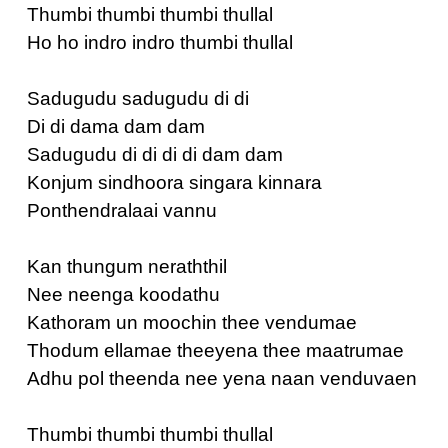
Thumbi thumbi thumbi thullal
Ho ho indro indro thumbi thullal
Sadugudu sadugudu di di
Di di dama dam dam
Sadugudu di di di di dam dam
Konjum sindhoora singara kinnara
Ponthendralaai vannu
Kan thungum neraththil
Nee neenga koodathu
Kathoram un moochin thee vendumae
Thodum ellamae theeyena thee maatrumae
Adhu pol theenda nee yena naan venduvaen
Thumbi thumbi thumbi thullal