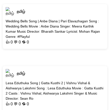
தமிழ்
Wedding Bells Song | Anbe Diana | Pari Elavazhagan Song :
Wedding Bells Movie : Anbe Diana Singer: Meera Karthik
Kumar Music Director: Bharath Sankar Lyricist: Mohan Rajan
Genre: #Playful
👍
0
💬 0 🔁
0
தமிழ்
Lesa Eduthuka Song | Gatta Kusthi 2 | Vishnu Vishal &
Aishwarya Lakshmi Song : Lesa Eduthuka Movie : Gatta Kusthi
2 Casts : Vishnu Vishal, Aishwarya Lakshmi Singer & Music
Director: Sean Ro
👍
0
💬 0 🔁
0