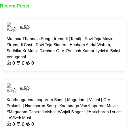
Recent Posts
தமிழ்
Manasu Thannala Song | Irumudi (Tamil) | Ravi Teja Movie :
#Irumudi Cast : Ravi Teja Singers: Hesham Abdul Wahab,
Sadhika Kr Music Director: G. V. Prakash Kumar Lyricist: Balaji
Venugopal
👍
0
💬 0 🔁
0
தமிழ்
Kaathaaga Vaazhaporom Song | Magudam | Vishal | G V
Prakash | Haricharan Song : Kaathaaga Vaazhaporom Movie :
#Magudam Casts : #Vishal, #Anjali Singer : #Haricharan Lyricst
: #Vivek Musi
👍
0
💬 0 🔁
0