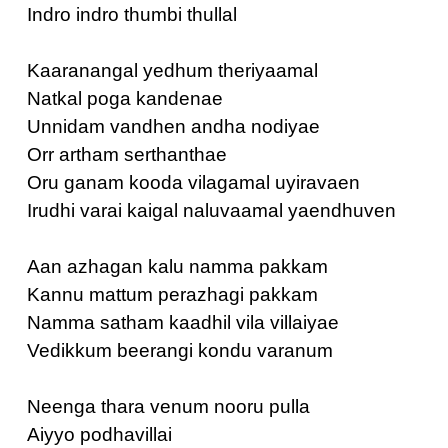
Indro indro thumbi thullal
Kaaranangal yedhum theriyaamal
Natkal poga kandenae
Unnidam vandhen andha nodiyae
Orr artham serthanthae
Oru ganam kooda vilagamal uyiravaen
Irudhi varai kaigal naluvaamal yaendhuven
Aan azhagan kalu namma pakkam
Kannu mattum perazhagi pakkam
Namma satham kaadhil vila villaiyae
Vedikkum beerangi kondu varanum
Neenga thara venum nooru pulla
Aiyyo podhavillai