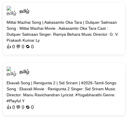
தமிழ்
Mittai Mazhai Song | Aakasamlo Oka Tara | Dulquer Salmaan
Song : Mittai Mazhai Movie : Aakasamlo Oka Tara Cast :
Dulquer Salmaan Singer: Ramya Behara Music Director: G. V.
Prakash Kumar Ly
👍
0
💬 0 🔁
0
தமிழ்
Ekavali Song | Renigunta 2 | Sid Sriram | #2026-Tamil-Songs
Song : Ekavali Movie : Renigunta 2 Singer: Sid Sriram Music
Director: Manu Ravichandran Lyricist: #Yugabharathi Genre:
#Playful Y
👍
0
💬 0 🔁
0