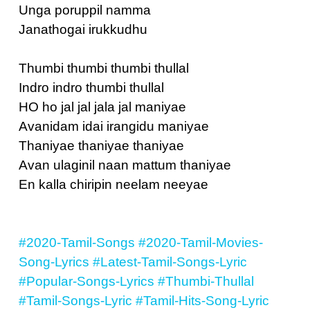
Unga poruppil namma
Janathogai irukkudhu
Thumbi thumbi thumbi thullal
Indro indro thumbi thullal
HO ho jal jal jala jal maniyae
Avanidam idai irangidu maniyae
Thaniyae thaniyae thaniyae
Avan ulaginil naan mattum thaniyae
En kalla chiripin neelam neeyae
#2020-Tamil-Songs
#2020-Tamil-Movies-
Song-Lyrics
#Latest-Tamil-Songs-Lyric
#Popular-Songs-Lyrics
#Thumbi-Thullal
#Tamil-Songs-Lyric
#Tamil-Hits-Song-Lyric