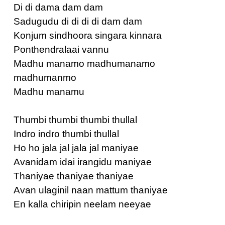
Di di dama dam dam
Sadugudu di di di di dam dam
Konjum sindhoora singara kinnara
Ponthendralaai vannu
Madhu manamo madhumanamo
madhumanmo
Madhu manamu
Thumbi thumbi thumbi thullal
Indro indro thumbi thullal
Ho ho jala jal jala jal maniyae
Avanidam idai irangidu maniyae
Thaniyae thaniyae thaniyae
Avan ulaginil naan mattum thaniyae
En kalla chiripin neelam neeyae