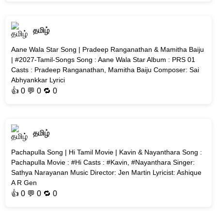
தமிழ்
Aane Wala Star Song | Pradeep Ranganathan & Mamitha Baiju
| #2027-Tamil-Songs Song : Aane Wala Star Album : PRS 01
Casts : Pradeep Ranganathan, Mamitha Baiju Composer: Sai
Abhyankkar Lyrici
👍
0
💬 0 🔁
0
தமிழ்
Pachapulla Song | Hi Tamil Movie | Kavin & Nayanthara Song :
Pachapulla Movie : #Hi Casts : #Kavin, #Nayanthara Singer:
Sathya Narayanan Music Director: Jen Martin Lyricist: Ashique
A R Gen
👍
0
💬 0 🔁
0