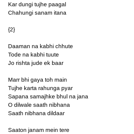
Kar dungi tujhe paagal
Chahungi sanam itana
{2}
Daaman na kabhi chhute
Tode na kabhi tuute
Jo rishta jude ek baar
Marr bhi gaya toh main
Tujhe karta rahunga pyar
Sapana samajhke bhul na jana
O dilwale saath nibhana
Saath nibhana dildaar
Saaton janam mein tere