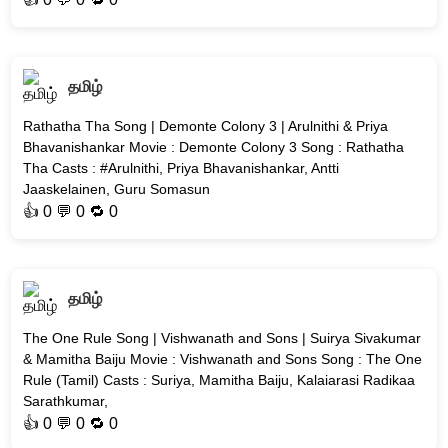
தமிழ்
Rathatha Tha Song | Demonte Colony 3 | Arulnithi & Priya
Bhavanishankar Movie : Demonte Colony 3 Song : Rathatha
Tha Casts : #Arulnithi, Priya Bhavanishankar, Antti
Jaaskelainen, Guru Somasun
👍
0
💬 0 🔁
0
தமிழ்
The One Rule Song | Vishwanath and Sons | Suirya Sivakumar
& Mamitha Baiju Movie : Vishwanath and Sons Song : The One
Rule (Tamil) Casts : Suriya, Mamitha Baiju, Kalaiarasi Radikaa
Sarathkumar,
👍
0
💬 0 🔁
0