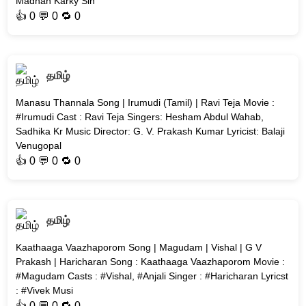
Madhan Karky Sin
👍
0
💬 0 🔁
0
தமிழ்
Manasu Thannala Song | Irumudi (Tamil) | Ravi Teja Movie :
#Irumudi Cast : Ravi Teja Singers: Hesham Abdul Wahab,
Sadhika Kr Music Director: G. V. Prakash Kumar Lyricist: Balaji
Venugopal
👍
0
💬 0 🔁
0
தமிழ்
Kaathaaga Vaazhaporom Song | Magudam | Vishal | G V
Prakash | Haricharan Song : Kaathaaga Vaazhaporom Movie :
#Magudam Casts : #Vishal, #Anjali Singer : #Haricharan Lyricst
: #Vivek Musi
👍
0
💬 0 🔁
0