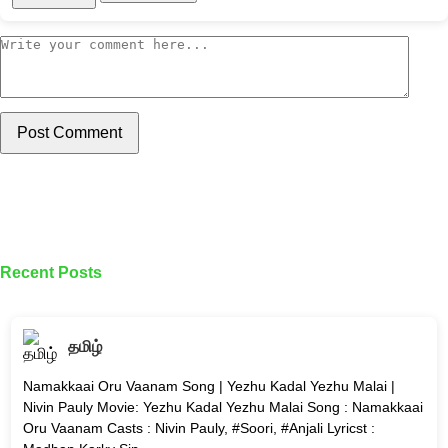
Post Comment
Recent Posts
தமிழ்
Namakkaai Oru Vaanam Song | Yezhu Kadal Yezhu Malai |
Nivin Pauly Movie: Yezhu Kadal Yezhu Malai Song : Namakkaai
Oru Vaanam Casts : Nivin Pauly, #Soori, #Anjali Lyricst :