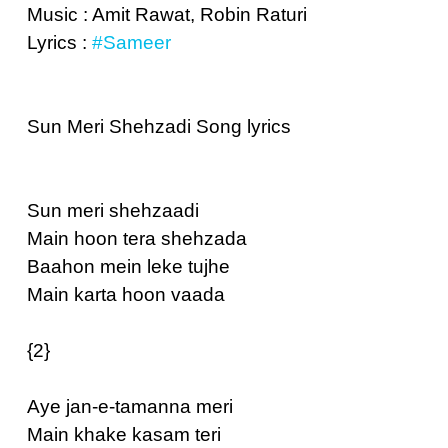
Music : Amit Rawat, Robin Raturi
Lyrics :
#Sameer
Sun Meri Shehzadi Song lyrics
Sun meri shehzaadi
Main hoon tera shehzada
Baahon mein leke tujhe
Main karta hoon vaada
{2}
Aye jan-e-tamanna meri
Main khake kasam teri