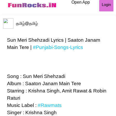
Open App
Login
தமிழ்
@தமிழ்
Sun Meri Shehzadi Lyrics | Saaton Janam
Main Tere |
#Punjabi-Songs-Lyrics
Song : Sun Meri Shehzadi
Album : Saaton Janam Main Tere
Starring : Krishna Singh, Amit Rawat & Robin
Raturi
Music Label :
#Rawmats
Singer : Krishna Singh