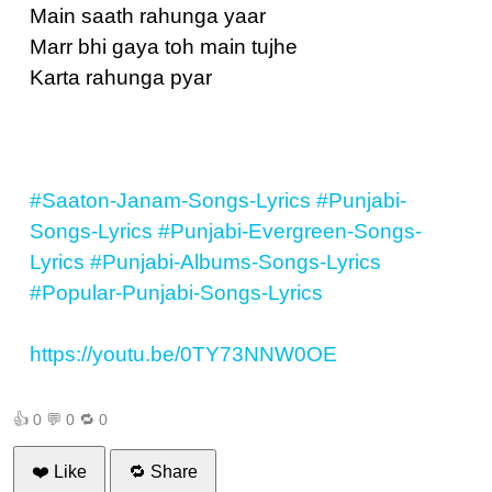
Main saath rahunga yaar
Marr bhi gaya toh main tujhe
Karta rahunga pyar
#Saaton-Janam-Songs-Lyrics
#Punjabi-
Songs-Lyrics
#Punjabi-Evergreen-Songs-
Lyrics
#Punjabi-Albums-Songs-Lyrics
#Popular-Punjabi-Songs-Lyrics
https://youtu.be/0TY73NNW0OE
👍
0
💬
0
🔁
0
❤️ Like
🔁 Share