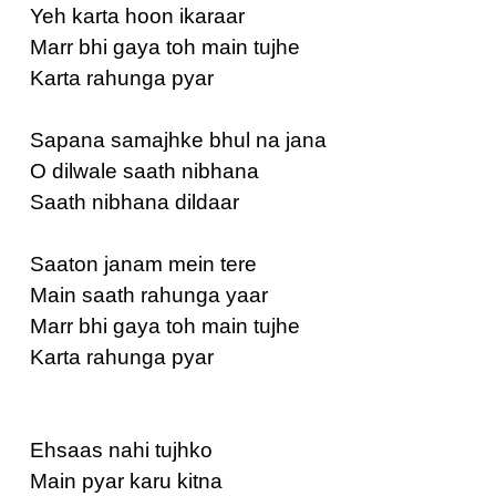
Yeh karta hoon ikaraar
Marr bhi gaya toh main tujhe
Karta rahunga pyar
Sapana samajhke bhul na jana
O dilwale saath nibhana
Saath nibhana dildaar
Saaton janam mein tere
Main saath rahunga yaar
Marr bhi gaya toh main tujhe
Karta rahunga pyar
Ehsaas nahi tujhko
Main pyar karu kitna