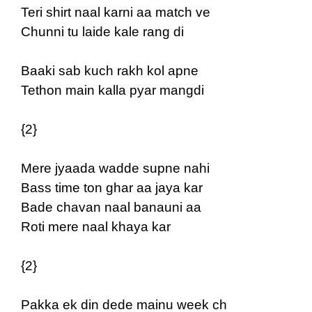
Teri shirt naal karni aa match ve
Chunni tu laide kale rang di
Baaki sab kuch rakh kol apne
Tethon main kalla pyar mangdi
{2}
Mere jyaada wadde supne nahi
Bass time ton ghar aa jaya kar
Bade chavan naal banauni aa
Roti mere naal khaya kar
{2}
Pakka ek din dede mainu week ch