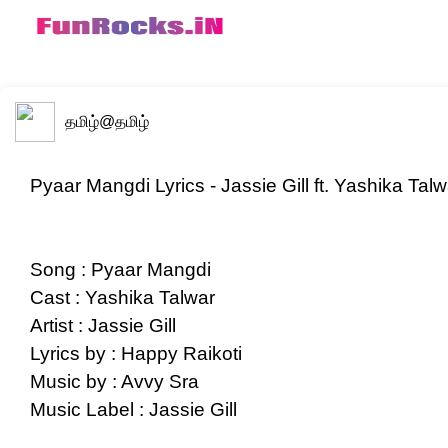
தமிழ்
@தமிழ்
Pyaar Mangdi Lyrics - Jassie Gill ft. Yashika Talw
Song : Pyaar Mangdi
Cast : Yashika Talwar
Artist : Jassie Gill
Lyrics by : Happy Raikoti
Music by : Avvy Sra
Music Label : Jassie Gill