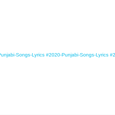
unjabi-Songs-Lyrics
#2020-Punjabi-Songs-Lyrics
#2