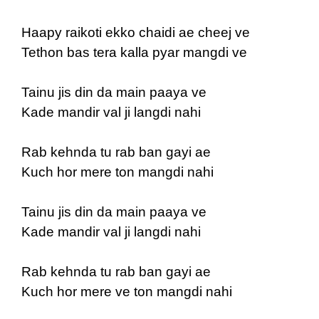
Haapy raikoti ekko chaidi ae cheej ve
Tethon bas tera kalla pyar mangdi ve
Tainu jis din da main paaya ve
Kade mandir val ji langdi nahi
Rab kehnda tu rab ban gayi ae
Kuch hor mere ton mangdi nahi
Tainu jis din da main paaya ve
Kade mandir val ji langdi nahi
Rab kehnda tu rab ban gayi ae
Kuch hor mere ve ton mangdi nahi