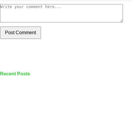
Post Comment
Recent Posts