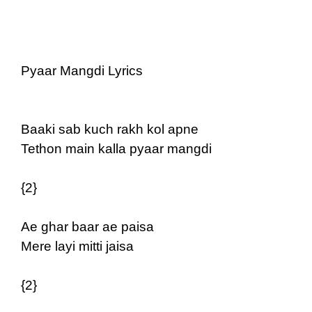
Pyaar Mangdi Lyrics
Baaki sab kuch rakh kol apne
Tethon main kalla pyaar mangdi
{2}
Ae ghar baar ae paisa
Mere layi mitti jaisa
{2}