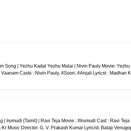
 Song | Yezhu Kadal Yezhu Malai | Nivin Pauly Movie: Yezhu
Vaanam Casts : Nivin Pauly, #Soori, #Anjali Lyricst : Madhan K
 Irumudi (Tamil) | Ravi Teja Movie : #Irumudi Cast : Ravi Tej
r Music Director: G. V. Prakash Kumar Lyricist: Balaji Venugo