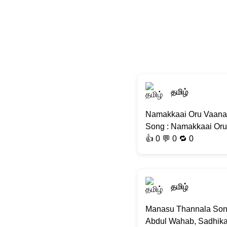
தமிழ்
Namakkaai Oru Vaanam
Song : Namakkaai Oru 
👍
0
💬 0 🔁
0
தமிழ்
Manasu Thannala Song |
Abdul Wahab, Sadhika K