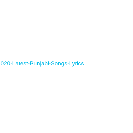
020-Latest-Punjabi-Songs-Lyrics