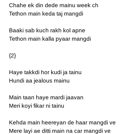
Chahe ek din dede mainu week ch
Tethon main keda taj mangdi
Baaki sab kuch rakh kol apne
Tethon main kalla pyaar mangdi
{2}
Haye takkdi hor kudi ja tainu
Hundi aa jealous mainu
Main taan haye mardi jaavan
Meri koyi fikar ni tainu
Kehda main heereyan de haar mangdi ve
Mere layi ae ditti main na car mangdi ve