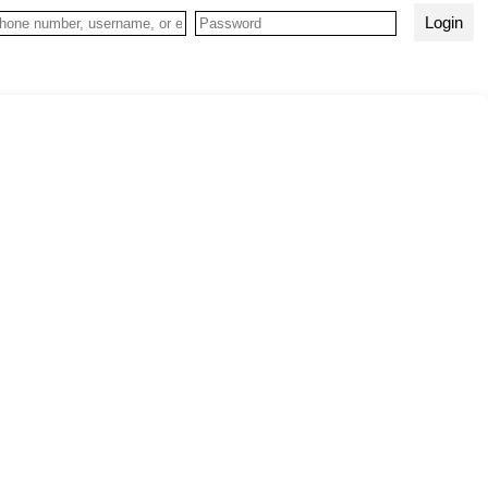
Login