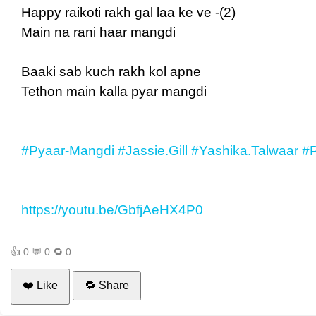
Happy raikoti rakh gal laa ke ve -(2)
Main na rani haar mangdi
Baaki sab kuch rakh kol apne
Tethon main kalla pyar mangdi
#Pyaar-Mangdi
#Jassie.Gill
#Yashika.Talwaar
#P
https://youtu.be/GbfjAeHX4P0
👍
0
💬
0
🔁
0
❤️ Like
🔁 Share