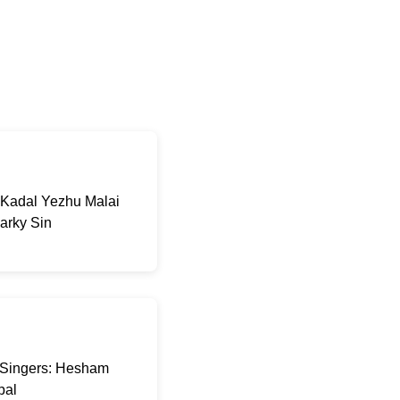
 Kadal Yezhu Malai
arky Sin
a Singers: Hesham
pal