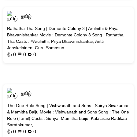
தமிழ்
Rathatha Tha Song | Demonte Colony 3 | Arulnithi & Priya
Bhavanishankar Movie : Demonte Colony 3 Song : Rathatha
Tha Casts : #Arulnithi, Priya Bhavanishankar, Antti
Jaaskelainen, Guru Somasun
👍
0
💬 0 🔁
0
தமிழ்
The One Rule Song | Vishwanath and Sons | Suirya Sivakumar
& Mamitha Baiju Movie : Vishwanath and Sons Song : The One
Rule (Tamil) Casts : Suriya, Mamitha Baiju, Kalaiarasi Radikaa
Sarathkumar,
👍
0
💬 0 🔁
0