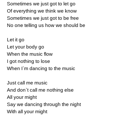
Sometimes we just got to let go
Of everything we think we know
Sometimes we just got to be free
No one telling us how we should be
Let it go
Let your body go
When the music flow
I got nothing to lose
When I`m dancing to the music
Just call me music
And don`t call me nothing else
All your might
Say we dancing through the night
With all your might