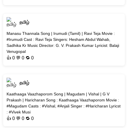
தமிழ்
Manasu Thannala Song | Irumudi (Tamil) | Ravi Teja Movie :
#Irumudi Cast : Ravi Teja Singers: Hesham Abdul Wahab,
Sadhika Kr Music Director: G. V. Prakash Kumar Lyricist: Balaji
Venugopal
👍
0
💬 0 🔁
0
தமிழ்
Kaathaaga Vaazhaporom Song | Magudam | Vishal | G V
Prakash | Haricharan Song : Kaathaaga Vaazhaporom Movie :
#Magudam Casts : #Vishal, #Anjali Singer : #Haricharan Lyricst
: #Vivek Musi
👍
0
💬 0 🔁
0