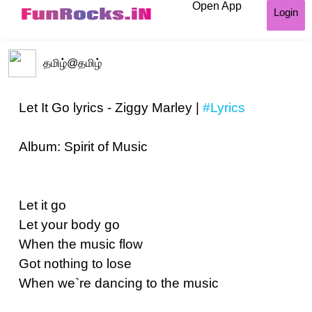
Open App
Login
தமிழ்
@தமிழ்
Let It Go lyrics - Ziggy Marley |
#Lyrics
Album: Spirit of Music
Let it go
Let your body go
When the music flow
Got nothing to lose
When we`re dancing to the music