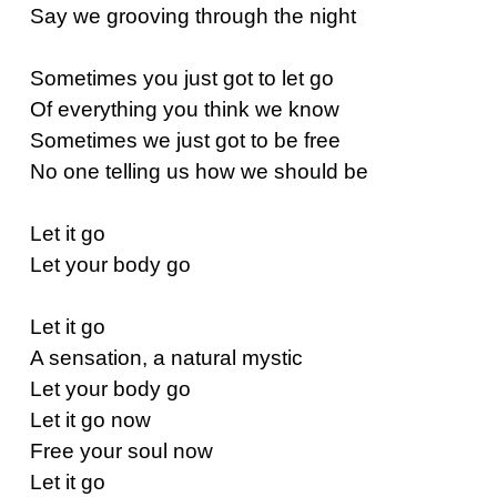
Say we grooving through the night
Sometimes you just got to let go
Of everything you think we know
Sometimes we just got to be free
No one telling us how we should be
Let it go
Let your body go
Let it go
A sensation, a natural mystic
Let your body go
Let it go now
Free your soul now
Let it go