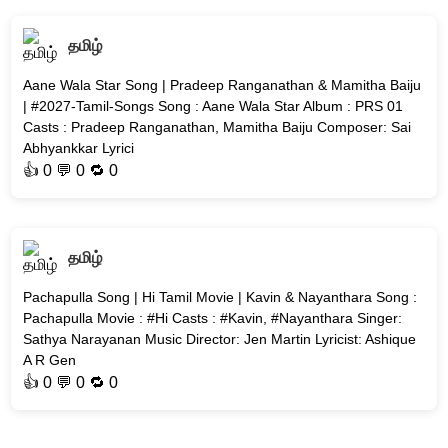
தமிழ்
Aane Wala Star Song | Pradeep Ranganathan & Mamitha Baiju
| #2027-Tamil-Songs Song : Aane Wala Star Album : PRS 01
Casts : Pradeep Ranganathan, Mamitha Baiju Composer: Sai
Abhyankkar Lyrici
👍
0
💬 0 🔁
0
தமிழ்
Pachapulla Song | Hi Tamil Movie | Kavin & Nayanthara Song :
Pachapulla Movie : #Hi Casts : #Kavin, #Nayanthara Singer:
Sathya Narayanan Music Director: Jen Martin Lyricist: Ashique
A R Gen
👍
0
💬 0 🔁
0