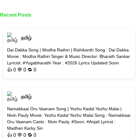
Recent Posts
தமிழ்
Dai Dakka Song | Modha Rathiri | Rishikanth Song : Dai Dakka
Movie : Modha Rathiri Singer & Music Director: Bharath Sankar
Lyricist: #Yugabharathi Year : #2026 Lyrics Updated Soon
👍
0
💬 0 🔁
0
தமிழ்
Namakkaai Oru Vaanam Song | Yezhu Kadal Yezhu Malai |
Nivin Pauly Movie: Yezhu Kadal Yezhu Malai Song : Namakkaai
Oru Vaanam Casts : Nivin Pauly, #Soori, #Anjali Lyricst :
Madhan Karky Sin
👍
0
💬 0 🔁
0