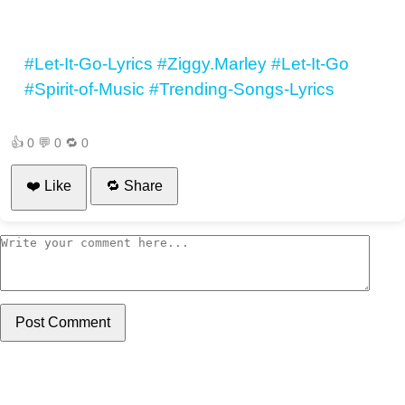
#Let-It-Go-Lyrics
#Ziggy.Marley
#Let-It-Go
#Spirit-of-Music
#Trending-Songs-Lyrics
👍
0
💬
0
🔁
0
❤️ Like
🔁 Share
Post Comment