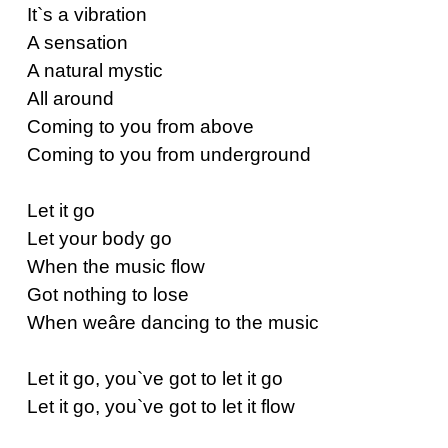
It`s a vibration
A sensation
A natural mystic
All around
Coming to you from above
Coming to you from underground
Let it go
Let your body go
When the music flow
Got nothing to lose
When weâre dancing to the music
Let it go, you`ve got to let it go
Let it go, you`ve got to let it flow