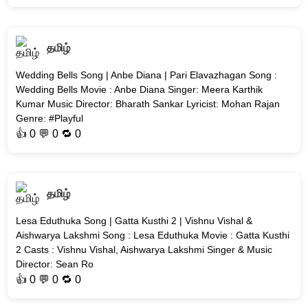
தமிழ்
Wedding Bells Song | Anbe Diana | Pari Elavazhagan Song :
Wedding Bells Movie : Anbe Diana Singer: Meera Karthik
Kumar Music Director: Bharath Sankar Lyricist: Mohan Rajan
Genre: #Playful
👍
0
💬 0 🔁
0
தமிழ்
Lesa Eduthuka Song | Gatta Kusthi 2 | Vishnu Vishal &
Aishwarya Lakshmi Song : Lesa Eduthuka Movie : Gatta Kusthi
2 Casts : Vishnu Vishal, Aishwarya Lakshmi Singer & Music
Director: Sean Ro
👍
0
💬 0 🔁
0