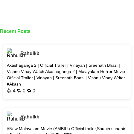
Recent Posts
Rahulkb
Akashaganga 2 | Official Trailer | Vinayan | Sreenath Bhasi |
Vishnu Vinay Watch Akashaganga 2 | Malayalam Horror Movie
Official Trailer | Vinayan | Sreenath Bhasi | Vishnu Vinay Writer
#Akash
👍
4
💬 0 🔁
0
Rahulkb
#New Malayalam Movie (AMBILI) Official trailer,Soubin shaahir