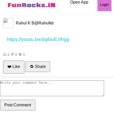
Open App
Login
Rahul K B
@Rahulkb
https://youtu.be/dq6iuEzlhgg
👍
2
💬
0
🔁
0
❤️ Like
🔁 Share
Post Comment