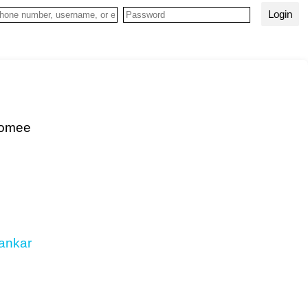
Login
hoomee
ankar