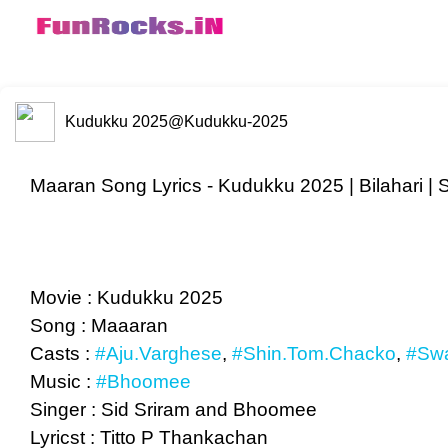
Kudukku 2025
@Kudukku-2025
Maaran Song Lyrics - Kudukku 2025 | Bilahari | 
Movie : Kudukku 2025
Song : Maaaran
Casts :
#Aju.Varghese
,
#Shin.Tom.Chacko
,
#Swa
Music :
#Bhoomee
Singer : Sid Sriram and Bhoomee
Lyricst : Titto P Thankachan