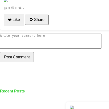
👍
3
💬
0
🔁
2
❤️ Like
🔁 Share
Post Comment
Recent Posts