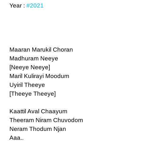
Year :
#2021
Maaran Marukil Choran
Madhuram Neeye
[Neeye Neeye]
Maril Kulirayi Moodum
Uyiril Theeye
[Theeye Theeye]
Kaattil Aval Chaayum
Theeram Niram Chuvodom
Neram Thodum Njan
Aaa..