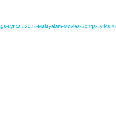
gs-Lyrics
#2021-Malayalam-Movies-Songs-Lyrics
#