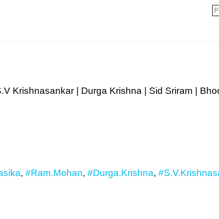
S.V Krishnasankar | Durga Krishna | Sid Sriram | B
sika
,
#Ram.Mohan
,
#Durga.Krishna
,
#S.V.Krishnas