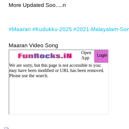
More Updated Soo.....n
#Maaran
#Kudukku-2025
#2021-Malayalam-Son
Maaran Video Song