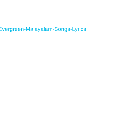
Evergreen-Malayalam-Songs-Lyrics