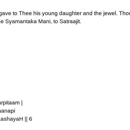
ave to Thee his young daughter and the jewel. Tho
he Syamantaka Mani, to Satraajit.
rpitaam |
aanapi
ashayaH || 6