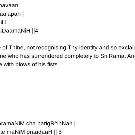
mbavaan
aalapan |
hiH
uuDaamaNiH ||4
 of Thine, not recognising Thy identity and so exc
me who has surrendered completely to Sri Rama, An
with blows of his fists.
aramaNiM cha parigR^ihNan |
te maNiM praadaaH || 5