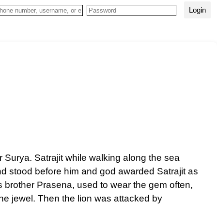
Login
Surya. Satrajit while walking along the sea
nd stood before him and god awarded Satrajit as
s brother Prasena, used to wear the gem often,
the jewel. Then the lion was attacked by