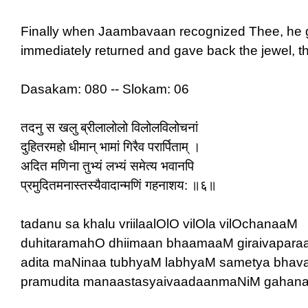
Finally when Jaambavaan recognized Thee, he g
immediately returned and gave back the jewel, t
Dasakam: 080 -- Slokam: 06
तदनु स खलु ब्रीलालोलो विलोलविलोचनां
दुहितरमहो धीमान् भामां गिरैव परार्पिताम् ।
अदित मणिना तुभ्यं लभ्यं समेत्य भवानपि
प्रमुदितमनास्तस्यैवादान्मणिं गहनाशय: ॥६॥
tadanu sa khalu vriilaalOlO vilOla vilOchanaaM
duhitaramahO dhiimaan bhaamaaM giraivaparaa
adita maNinaa tubhyaM labhyaM sametya bhav
pramudita manaastasyaivaadaanmaNiM gahana