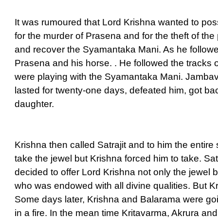
It was rumoured that Lord Krishna wanted to po
for the murder of Prasena and for the theft of th
and recover the Syamantaka Mani. As he followe
Prasena and his horse. . He followed the tracks 
were playing with the Syamantaka Mani. Jambav
lasted for twenty-one days, defeated him, got 
daughter.
Krishna then called Satrajit and to him the entir
take the jewel but Krishna forced him to take. S
decided to offer Lord Krishna not only the jewel
who was endowed with all divine qualities. But Kri
Some days later, Krishna and Balarama were goin
in a fire. In the mean time Kritavarma, Akrura 