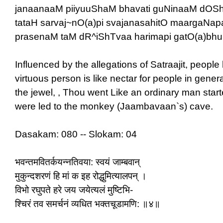
janaanaaM piiyuuShaM bhavati guNinaaM dOSh
tataH sarvaj~nO(a)pi svajanasahitO maargaNap
prasenaM taM dR^iShTvaa harimapi gatO(a)bhu
Influenced by the allegations of Satraajit, people 
virtuous person is like nectar for people in genera
the jewel, , Thou went Like an ordinary man star
were led to the monkey (Jaambavaan`s) cave.
Dasakam: 080 -- Slokam: 04
भवन्तमवितर्कयन्नतिवया: स्वयं जाम्बवान्
मुकुन्दशरणं हि मां क इह रोद्धुमित्यालपन् ।
विभो रघुपते हरे जय जयेत्यलं मुष्टिभि-
श्चिरं तव समर्चनं व्यधित भक्तचूडामणि: ॥४॥