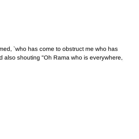
laimed, `who has come to obstruct me who has
d also shouting "Oh Rama who is everywhere,