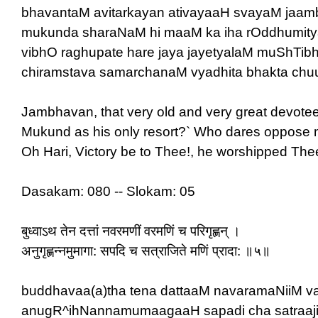
bhavantaM avitarkayan ativayaaH svayaM jaa
mukunda sharaNaM hi maaM ka iha rOddhumity
vibhO raghupate hare jaya jayetyalaM muShTib
chiramstava samarchanaM vyadhita bhakta ch
Jambhavan, that very old and very great devotee
Mukund as his only resort?` Who dares oppose 
Oh Hari, Victory be to Thee!, he worshipped Thee 
Dasakam: 080 -- Slokam: 05
बुध्वाऽथ तेन दत्तां नवरमणीं वरमणिं च परिगृह्णन् ।
अनुगृह्णन्नमुमागा: सपदि च सत्राजिते मणिं प्रादा: ॥५॥
buddhavaa(a)tha tena dattaaM navaramaNiiM v
anugR^ihNannamumaagaaH sapadi cha satraaji