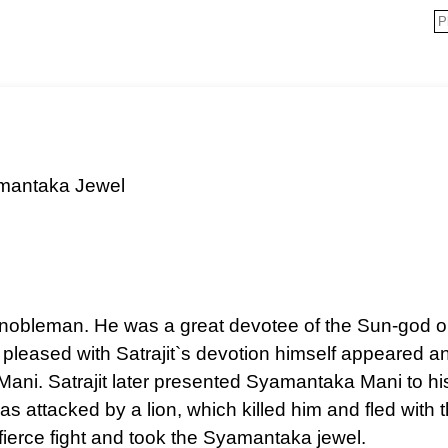
mantaka Jewel
 nobleman. He was a great devotee of the Sun-god or 
pleased with Satrajit`s devotion himself appeared a
ni. Satrajit later presented Syamantaka Mani to hi
as attacked by a lion, which killed him and fled with 
 fierce fight and took the Syamantaka jewel.