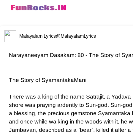
Malayalam Lyrics
@MalayalamLyrics
Narayaneeyam Dasakam: 80 - The Story of Sya
The Story of SyamantakaMani
There was a king of the name Satrajit, a Yadava
shore was praying ardently to Sun-god. Sun-god 
a blessing, the precious gemstone Syamantaka Ma
and once while walking in the woods with it, he w
Jambavan, described as a `bear`, killed it after a