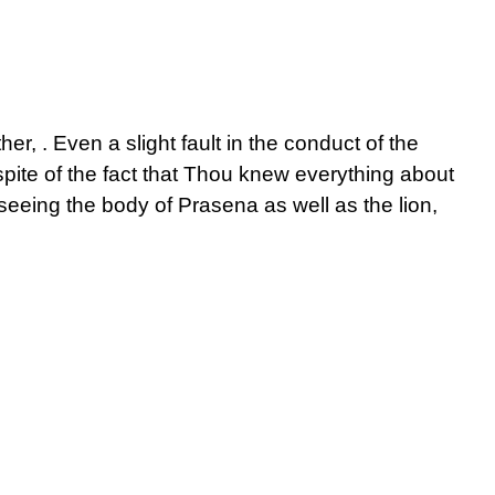
er, . Even a slight fault in the conduct of the
n spite of the fact that Thou knew everything about
seeing the body of Prasena as well as the lion,