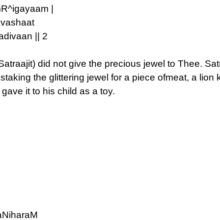
mR^igayaam |
vashaat
divaan || 2
raajit) did not give the precious jewel to Thee. Satr
aking the glittering jewel for a piece ofmeat, a lion ki
e it to his child as a toy.
aNiharaM