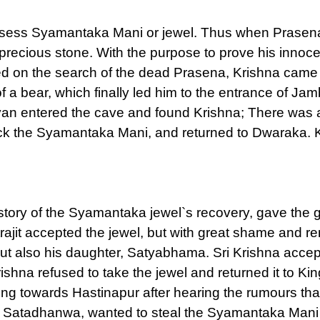
ssess Syamantaka Mani or jewel. Thus when Prasena d
e precious stone. With the purpose to prove his innoc
d on the search of the dead Prasena, Krishna came 
of a bear, which finally led him to the entrance of J
an entered the cave and found Krishna; There was
back the Syamantaka Mani, and returned to Dwaraka. 
e story of the Syamantaka jewel`s recovery, gave the 
atrajit accepted the jewel, but with great shame and
 but also his daughter, Satyabhama. Sri Krishna acce
shna refused to take the jewel and returned it to King
g towards Hastinapur after hearing the rumours tha
and Satadhanwa, wanted to steal the Syamantaka Mani 