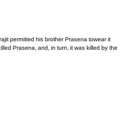
ajit permitted his brother Prasena towear it
lled Prasena, and, in turn, it was killed by the