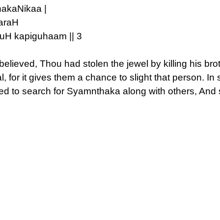
akaNikaa |
araH
uH kapiguhaam || 3
believed, Thou had stolen the jewel by killing his broth
l, for it gives them a chance to slight that person. I
ted to search for Syamnthaka along with others, And 