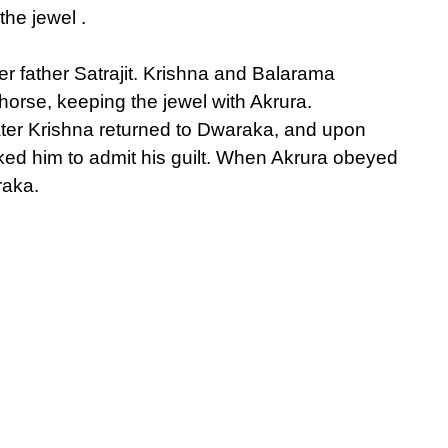
he jewel .
r father Satrajit. Krishna and Balarama
horse, keeping the jewel with Akrura.
ter Krishna returned to Dwaraka, and upon
ked him to admit his guilt. When Akrura obeyed
raka.