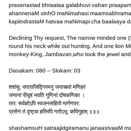
prasenastad bhraataa galabhuvi vahan praapa
ahannenaM sinhO maNimahasi maamsabhrama
kapiindrastaM hatvaa maNimapi cha baalaaya da
Declining Thy request, The narrow minded one (Sat
round his neck while out hunting. And one lion Mist
monkey-King, Jambavan,who took the jewel and gav
Dasakam: 080 -- Slokam: 03
शशंसु: सत्राजिद्गिरमनु जनास्त्वां मणिहरं
जनानां पीयूषं भवति गुणिनां दोषकणिका ।
तत: सर्वज्ञोऽपि स्वजनसहितो मार्गणपर:
प्रसेनं तं दृष्ट्वा हरिमपि गतोऽभू: कपिगुहाम् ॥३॥
shashamsuH satraajidgiramanu janaastvaaM m