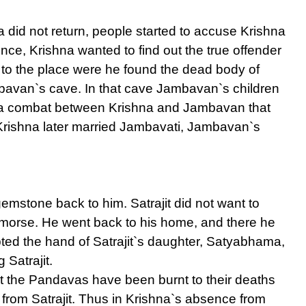
id not return, people started to accuse Krishna
ence, Krishna wanted to find out the true offender
to the place were he found the dead body of
ambavan`s cave. In that cave Jambavan`s children
 a combat between Krishna and Jambavan that
Krishna later married Jambavati, Jambavan`s
gemstone back to him. Satrajit did not want to
 remorse. He went back to his home, and there he
pted the hand of Satrajit`s daughter, Satyabhama,
 Satrajit.
t the Pandavas have been burnt to their deaths
from Satrajit. Thus in Krishna`s absence from