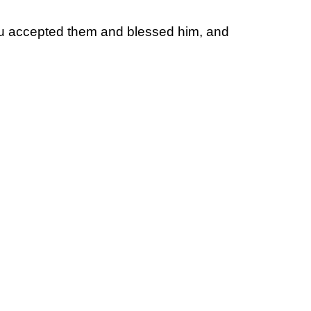
u accepted them and blessed him, and