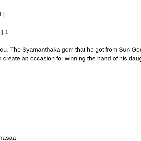
 |
| 1
you, The Syamanthaka gem that he got from Sun God, 
to create an occasion for winning the hand of his da
anasaa