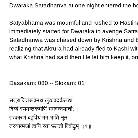
Dwaraka Satadhanva at one night entered the hou
Satyabhama was mournful and rushed to Hastinapur
immediately started for Dwaraka to avenge Satraj
Satadhanwa was chased down by Krishna and Bala
realizing that Akrura had already fled to Kashi
what Krishna had said then He let him keep it, on
Dasakam: 080 -- Slokam: 01
सत्राजितस्त्वमथ लुब्धवदर्कलब्धं
दिव्यं स्यमन्तकमणिं भगवन्नयाची: ।
तत्कारणं बहुविधं मम भाति नूनं
तस्यात्मजां त्वयि रतां छलतो विवोढुम् ॥१॥