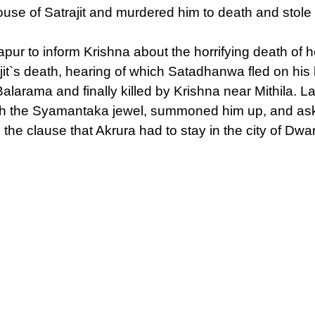
se of Satrajit and murdered him to death and stole t
 to inform Krishna about the horrifying death of he
it`s death, hearing of which Satadhanwa fled on his 
rama and finally killed by Krishna near Mithila. La
 with the Syamantaka jewel, summoned him up, and as
 the clause that Akrura had to stay in the city of Dwa