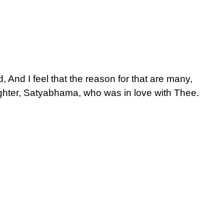
And I feel that the reason for that are many,
ughter, Satyabhama, who was in love with Thee.