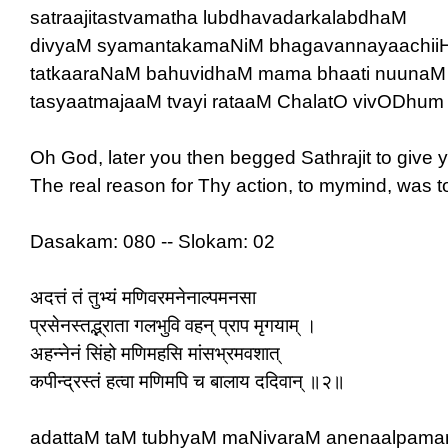
satraajitastvamatha lubdhavadarkalabdhaM
divyaM syamantakamaNiM bhagavannayaachiiH
tatkaaraNaM bahuvidhaM mama bhaati nuunaM
tasyaatmajaaM tvayi rataaM ChalatO vivODhum |
Oh God, later you then begged Sathrajit to give 
The real reason for Thy action, to mymind, was 
Dasakam: 080 -- Slokam: 02
अदत्तं तं तुभ्यं मणिवरमनेनाल्पमनसा
प्रसेनस्तद्भ्राता गलभुवि वहन् प्राप मृगयाम् ।
अहन्नेनं सिंहो मणिमहसि मांसभ्रमवशात्
कपीन्द्रस्तं हत्वा मणिमपि च बालाय ददिवान् ॥२॥
adattaM taM tubhyaM maNivaraM anenaalpam