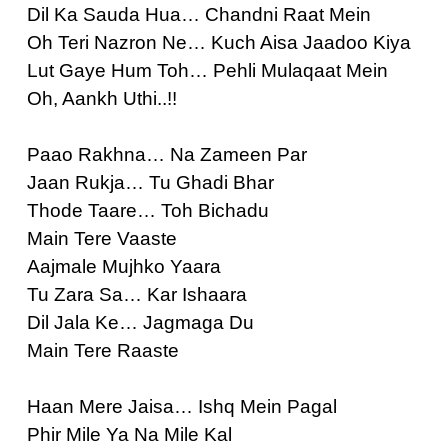
Dil Ka Sauda Hua… Chandni Raat Mein
Oh Teri Nazron Ne… Kuch Aisa Jaadoo Kiya
Lut Gaye Hum Toh… Pehli Mulaqaat Mein
Oh, Aankh Uthi..!!
Paao Rakhna… Na Zameen Par
Jaan Rukja… Tu Ghadi Bhar
Thode Taare… Toh Bichadu
Main Tere Vaaste
Aajmale Mujhko Yaara
Tu Zara Sa… Kar Ishaara
Dil Jala Ke… Jagmaga Du
Main Tere Raaste
Haan Mere Jaisa… Ishq Mein Pagal
Phir Mile Ya Na Mile Kal