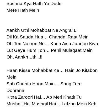
Sochna Kya Hath Ye Dede
Mere Hath Mein
Aankh Uthi Mohabbat Ne Angrai Li
Dil Ka Sauda Hua… Chandni Raat Mein
Oh Teri Nazron Ne… Kuch Aisa Jaadoo Kiya
Lut Gaye Hum Toh… Pehli Mulaqaat Mein
Oh, Aankh Uthi..!!
Haan Kisse Mohabbat Ke… Hain Jo Kitabon
Mein
Sab Chahta Hoon Main… Sang Tere
Dohrana
Kitna Zaroori Hai… Ab Meri Khatir Tu
Mushqil Hai Mushqil Hai… Lafzon Mein Keh