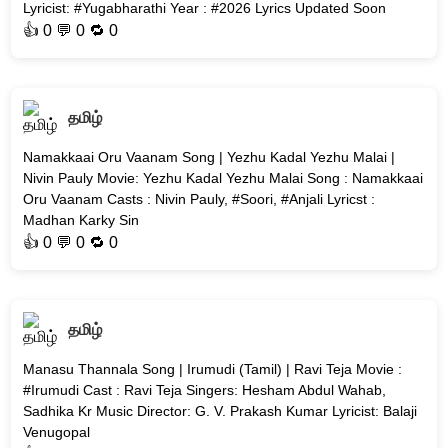
Lyricist: #Yugabharathi Year : #2026 Lyrics Updated Soon
👍
0
💬 0 🔁
0
தமிழ்
Namakkaai Oru Vaanam Song | Yezhu Kadal Yezhu Malai |
Nivin Pauly Movie: Yezhu Kadal Yezhu Malai Song : Namakkaai
Oru Vaanam Casts : Nivin Pauly, #Soori, #Anjali Lyricst :
Madhan Karky Sin
👍
0
💬 0 🔁
0
தமிழ்
Manasu Thannala Song | Irumudi (Tamil) | Ravi Teja Movie :
#Irumudi Cast : Ravi Teja Singers: Hesham Abdul Wahab,
Sadhika Kr Music Director: G. V. Prakash Kumar Lyricist: Balaji
Venugopal