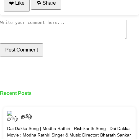
❤️ Like
🔁 Share
Post Comment
Recent Posts
தமிழ்
Dai Dakka Song | Modha Rathiri | Rishikanth Song : Dai Dakka
Movie : Modha Rathiri Singer & Music Director: Bharath Sankar