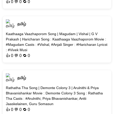
👍
0
💬 0 🔁
0
தமிழ்
Kaathaaga Vaazhaporom Song | Magudam | Vishal | G V
Prakash | Haricharan Song : Kaathaaga Vaazhaporom Movie :
#Magudam Casts : #Vishal, #Anjali Singer : #Haricharan Lyricst
: #Vivek Musi
👍
0
💬 0 🔁
0
தமிழ்
Rathatha Tha Song | Demonte Colony 3 | Arulnithi & Priya
Bhavanishankar Movie : Demonte Colony 3 Song : Rathatha
Tha Casts : #Arulnithi, Priya Bhavanishankar, Antti
Jaaskelainen, Guru Somasun
👍
0
💬 0 🔁
0