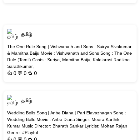
தமிழ்
The One Rule Song | Vishwanath and Sons | Suirya Sivakumar
& Mamitha Baiju Movie : Vishwanath and Sons Song : The One
Rule (Tamil) Casts : Suriya, Mamitha Baiju, Kalaiarasi Radikaa
Sarathkumar,
👍
0
💬 0 🔁
0
தமிழ்
Wedding Bells Song | Anbe Diana | Pari Elavazhagan Song :
Wedding Bells Movie : Anbe Diana Singer: Meera Karthik
Kumar Music Director: Bharath Sankar Lyricist: Mohan Rajan
Genre: #Playful
👍
0
💬 0 🔁
0