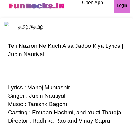
Open App
Login
தமிழ்
@தமிழ்
Teri Nazron Ne Kuch Aisa Jadoo Kiya Lyrics |
Jubin Nautiyal
Lyrics : Manoj Muntashir
Singer : Jubin Nautiyal
Music : Tanishk Bagchi
Casting : Emraan Hashmi, and Yukti Thareja
Director : Radhika Rao and Vinay Sapru