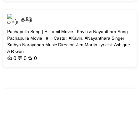
தமிழ்
Pachapulla Song | Hi Tamil Movie | Kavin & Nayanthara Song :
Pachapulla Movie : #Hi Casts : #Kavin, #Nayanthara Singer:
Sathya Narayanan Music Director: Jen Martin Lyricist: Ashique
A R Gen
👍
0
💬 0 🔁
0
தமிழ்
Mittai Mazhai Song | Aakasamlo Oka Tara | Dulquer Salmaan
Song : Mittai Mazhai Movie : Aakasamlo Oka Tara Cast :
Dulquer Salmaan Singer: Ramya Behara Music Director: G. V.
Prakash Kumar Ly
👍
0
💬 0 🔁
0