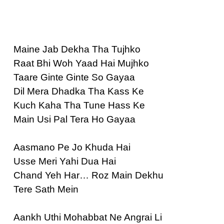
Maine Jab Dekha Tha Tujhko
Raat Bhi Woh Yaad Hai Mujhko
Taare Ginte Ginte So Gayaa
Dil Mera Dhadka Tha Kass Ke
Kuch Kaha Tha Tune Hass Ke
Main Usi Pal Tera Ho Gayaa
Aasmano Pe Jo Khuda Hai
Usse Meri Yahi Dua Hai
Chand Yeh Har… Roz Main Dekhu
Tere Sath Mein
Aankh Uthi Mohabbat Ne Angrai Li