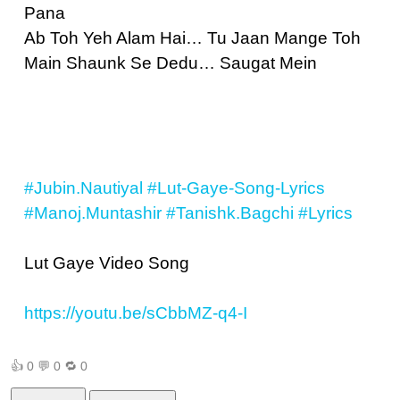
Pana
Ab Toh Yeh Alam Hai… Tu Jaan Mange Toh
Main Shaunk Se Dedu… Saugat Mein
#Jubin.Nautiyal
#Lut-Gaye-Song-Lyrics
#Manoj.Muntashir
#Tanishk.Bagchi
#Lyrics
Lut Gaye Video Song
https://youtu.be/sCbbMZ-q4-I
👍
0
💬
0
🔁
0