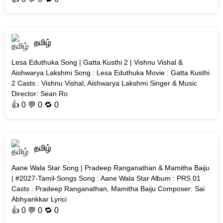
தமிழ்
Lesa Eduthuka Song | Gatta Kusthi 2 | Vishnu Vishal &
Aishwarya Lakshmi Song : Lesa Eduthuka Movie : Gatta Kusthi
2 Casts : Vishnu Vishal, Aishwarya Lakshmi Singer & Music
Director: Sean Ro
👍
0
💬 0 🔁
0
தமிழ்
Aane Wala Star Song | Pradeep Ranganathan & Mamitha Baiju
| #2027-Tamil-Songs Song : Aane Wala Star Album : PRS 01
Casts : Pradeep Ranganathan, Mamitha Baiju Composer: Sai
Abhyankkar Lyrici
👍
0
💬 0 🔁
0