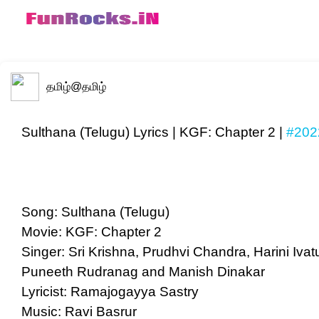
தமிழ்
@தமிழ்
Sulthana (Telugu) Lyrics | KGF: Chapter 2 |
#202
Song: Sulthana (Telugu)
Movie: KGF: Chapter 2
Singer: Sri Krishna, Prudhvi Chandra, Harini Iv
Puneeth Rudranag and Manish Dinakar
Lyricist: Ramajogayya Sastry
Music: Ravi Basrur