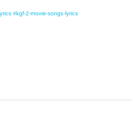
yrics
#kgf-2-movie-songs-lyrics