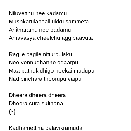
Niluvetthu nee kadamu
Mushkarulapaali ukku sammeta
Anitharamu nee padamu
Amavasya cheelchu aggibaavuta
Ragile pagile nitturpulaku
Nee vennudhanne odaarpu
Maa bathukidhigo neekai mudupu
Nadipinchara thoorupu vaipu
Dheera dheera dheera
Dheera sura sulthana
{3}
Kadhamettina balavikramudai