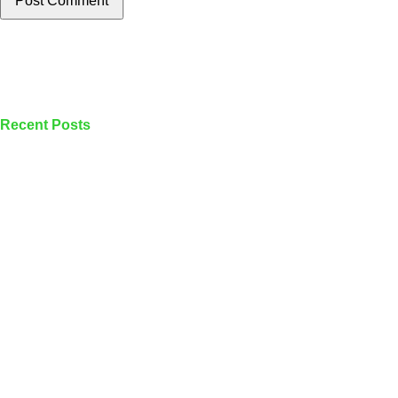
Post Comment
Recent Posts