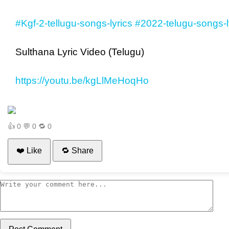
#Kgf-2-tellugu-songs-lyrics
#2022-telugu-songs-l
Sulthana Lyric Video (Telugu)
https://youtu.be/kgLlMeHoqHo
👍
0
💬
0
🔁
0
❤️ Like
🔁 Share