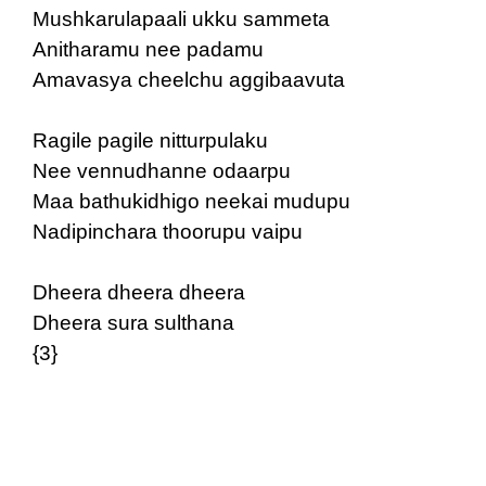
Mushkarulapaali ukku sammeta
Anitharamu nee padamu
Amavasya cheelchu aggibaavuta
Ragile pagile nitturpulaku
Nee vennudhanne odaarpu
Maa bathukidhigo neekai mudupu
Nadipinchara thoorupu vaipu
Dheera dheera dheera
Dheera sura sulthana
{3}