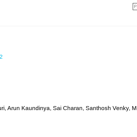
2
aturi, Arun Kaundinya, Sai Charan, Santhosh Venky, 