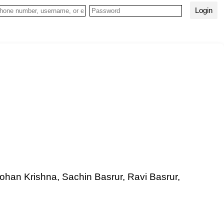
Login
Mohan Krishna, Sachin Basrur, Ravi Basrur,