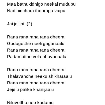
Maa bathukidhigo neekai mudupu
Nadipinchara thoorupu vaipu
Jai jai jai -(2)
Rana rana rana rana dheera
Godugetthe neeli gaganaalu
Rana rana rana rana dheera
Padamotthe vela bhuvanaalu
Rana rana rana rana dheera
Thalavanche neeku shikharaalu
Rana rana rana rana dheera
Jejelu palike khanijaalu
Niluvetthu nee kadamu