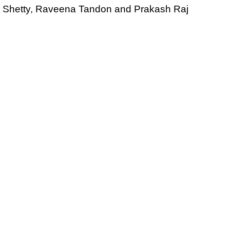
dhi Shetty, Raveena Tandon and Prakash Raj