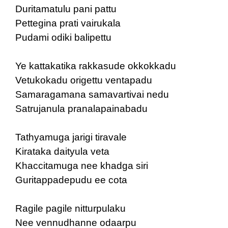
Duritamatulu pani pattu
Pettegina prati vairukala
Pudami odiki balipettu
Ye kattakatika rakkasude okkokkadu
Vetukokadu origettu ventapadu
Samaragamana samavartivai nedu
Satrujanula pranalapainabadu
Tathyamuga jarigi tiravale
Kirataka daityula veta
Khaccitamuga nee khadga siri
Guritappadepudu ee cota
Ragile pagile nitturpulaku
Nee vennudhanne odaarpu