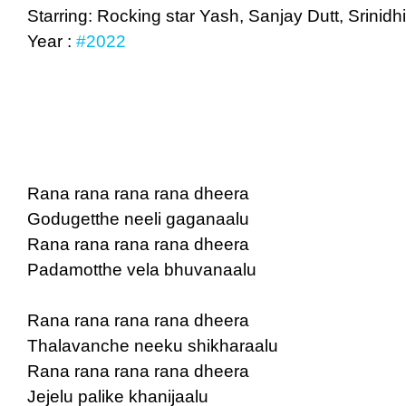
Starring: Rocking star Yash, Sanjay Dutt, Srini
Year :
#2022
Rana rana rana rana dheera
Godugetthe neeli gaganaalu
Rana rana rana rana dheera
Padamotthe vela bhuvanaalu
Rana rana rana rana dheera
Thalavanche neeku shikharaalu
Rana rana rana rana dheera
Jejelu palike khanijaalu