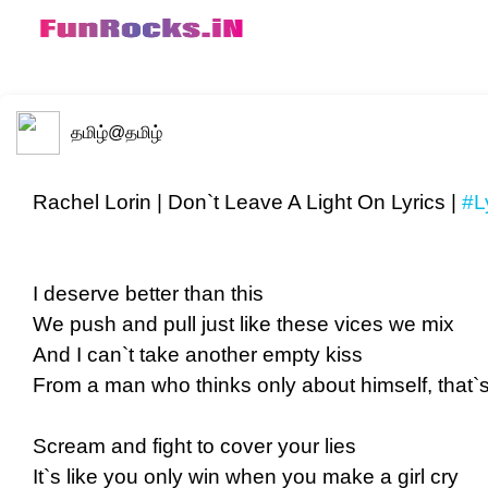
தமிழ்
@தமிழ்
Rachel Lorin | Don`t Leave A Light On Lyrics |
#L
I deserve better than this
We push and pull just like these vices we mix
And I can`t take another empty kiss
From a man who thinks only about himself, that`s it
Scream and fight to cover your lies
It`s like you only win when you make a girl cry