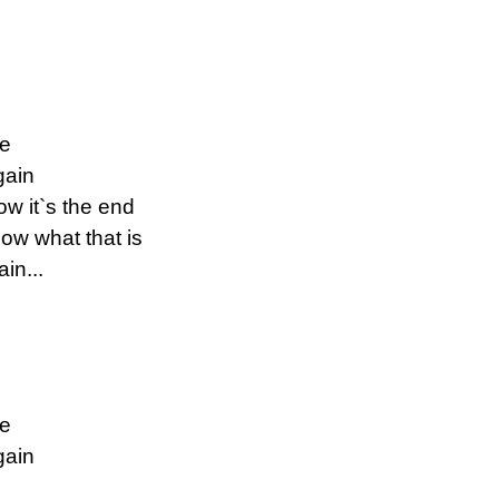
ne
gain
w it`s the end
ow what that is
in...
ne
gain