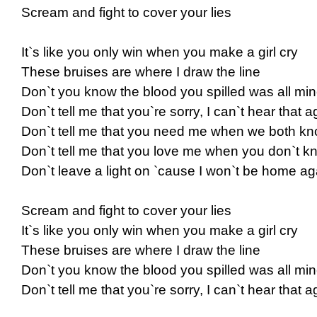
Scream and fight to cover your lies
It`s like you only win when you make a girl cry
These bruises are where I draw the line
Don`t you know the blood you spilled was all mi
Don`t tell me that you`re sorry, I can`t hear that a
Don`t tell me that you need me when we both kno
Don`t tell me that you love me when you don`t kn
Don`t leave a light on `cause I won`t be home aga
Scream and fight to cover your lies
It`s like you only win when you make a girl cry
These bruises are where I draw the line
Don`t you know the blood you spilled was all mi
Don`t tell me that you`re sorry, I can`t hear that a