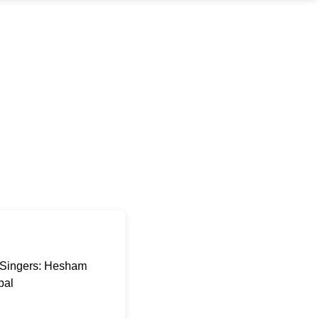
a Singers: Hesham
pal