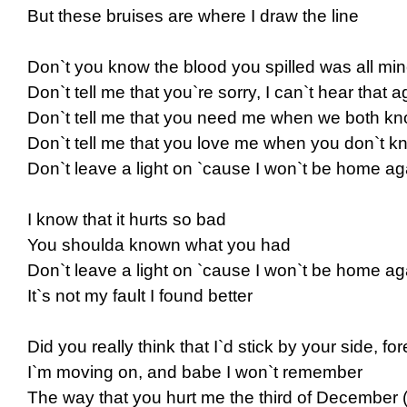
But these bruises are where I draw the line
Don`t you know the blood you spilled was all mi
Don`t tell me that you`re sorry, I can`t hear that a
Don`t tell me that you need me when we both kno
Don`t tell me that you love me when you don`t kn
Don`t leave a light on `cause I won`t be home ag
I know that it hurts so bad
You shoulda known what you had
Don`t leave a light on `cause I won`t be home ag
It`s not my fault I found better
Did you really think that I`d stick by your side, fo
I`m moving on, and babe I won`t remember
The way that you hurt me the third of December 