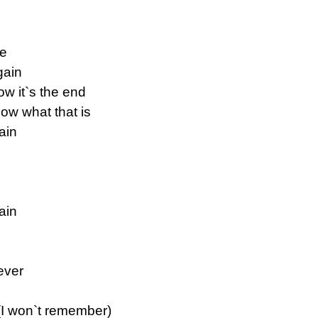
ne
gain
w it`s the end
ow what that is
ain
ain
rever
(I won`t remember)