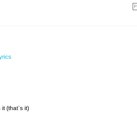
yrics
 (that`s it)