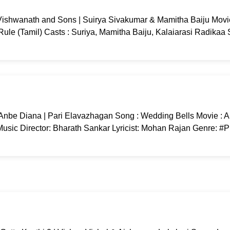
ishwanath and Sons | Suirya Sivakumar & Mamitha Baiju Movi
ule (Tamil) Casts : Suriya, Mamitha Baiju, Kalaiarasi Radikaa
Anbe Diana | Pari Elavazhagan Song : Wedding Bells Movie : 
usic Director: Bharath Sankar Lyricist: Mohan Rajan Genre: #P