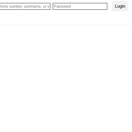
Login