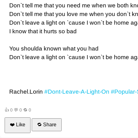
Don`t tell me that you need me when we both kno
Don`t tell me that you love me when you don`t kn
Don`t leave a light on `cause I won`t be home ag
I know that it hurts so bad
You shoulda known what you had
Don`t leave a light on `cause I won`t be home ag
Rachel.Lorin
#Dont-Leave-A-Light-On
#Popular-
👍
0
💬
0
🔁
0
❤️ Like
🔁 Share