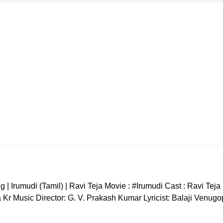
 Irumudi (Tamil) | Ravi Teja Movie : #Irumudi Cast : Ravi Tej
r Music Director: G. V. Prakash Kumar Lyricist: Balaji Venugo