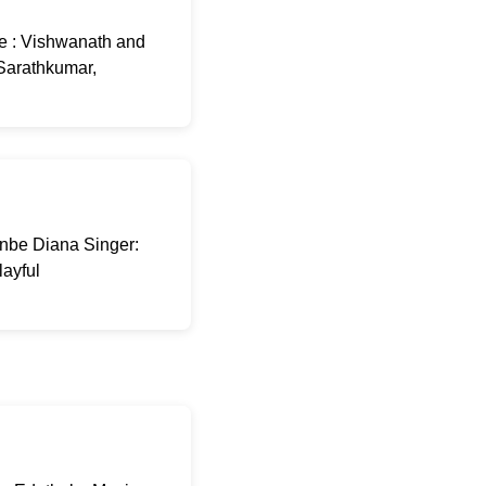
e : Vishwanath and
 Sarathkumar,
Anbe Diana Singer:
layful