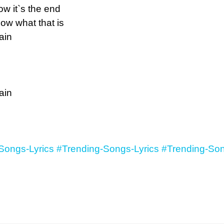
w it`s the end
ow what that is
ain
ain
Songs-Lyrics
#Trending-Songs-Lyrics
#Trending-Son