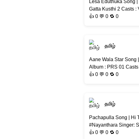
Lesa Eduthuka Song | 
Gatta Kusthi 2 Casts 
👍
0
💬 0 🔁
0
தமிழ்
Aane Wala Star Song 
Album : PRS 01 Casts 
👍
0
💬 0 🔁
0
தமிழ்
Pachapulla Song | Hi 
#Nayanthara Singer: S
👍
0
💬 0 🔁
0