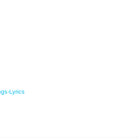
gs-Lyrics