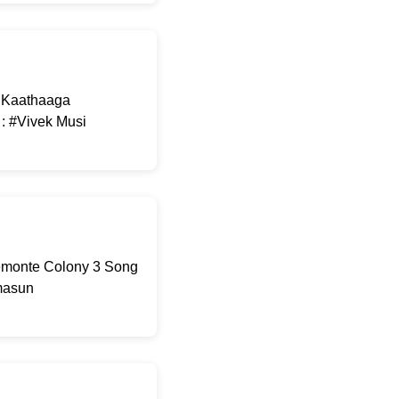
: Kaathaaga
 : #Vivek Musi
Demonte Colony 3 Song
omasun