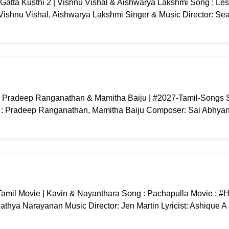
Gatta Kusthi 2 | Vishnu Vishal & Aishwarya Lakshmi Song : Le
: Vishnu Vishal, Aishwarya Lakshmi Singer & Music Director: Se
| Pradeep Ranganathan & Mamitha Baiju | #2027-Tamil-Songs S
: Pradeep Ranganathan, Mamitha Baiju Composer: Sai Abhyank
Tamil Movie | Kavin & Nayanthara Song : Pachapulla Movie : #Hi
athya Narayanan Music Director: Jen Martin Lyricist: Ashique 