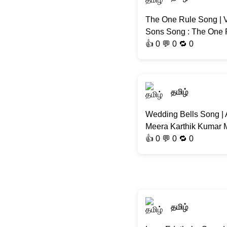
The One Rule Song | V
Sons Song : The One R
👍
0
💬 0 🔁
0
தமிழ்
Wedding Bells Song | 
Meera Karthik Kumar M
👍
0
💬 0 🔁
0
தமிழ்