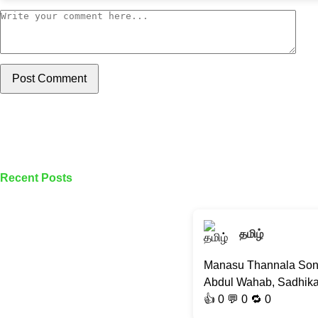
Post Comment
Recent Posts
தமிழ்
Manasu Thannala Song |
Abdul Wahab, Sadhika K
👍
0
💬 0 🔁
0