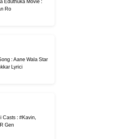
sa Eduthuka Movie :
an Ro
ong : Aane Wala Star
kar Lyrici
 Casts : #Kavin,
A R Gen