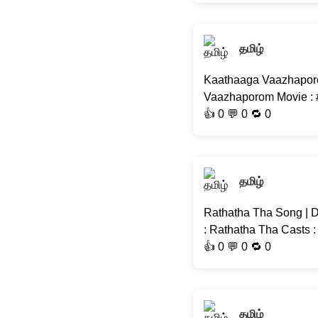
தமிழ்
Kaathaaga Vaazhaporo
Vaazhaporom Movie : #
👍
0
💬 0 🔁
0
தமிழ்
Rathatha Tha Song | D
: Rathatha Tha Casts :
👍
0
💬 0 🔁
0
தமிழ்