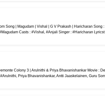
m Song | Magudam | Vishal | G V Prakash | Haricharan Song 
Magudam Casts : #Vishal, #Anjali Singer : #Haricharan Lyricst
emonte Colony 3 | Arulnithi & Priya Bhavanishankar Movie : 
 #Arulnithi, Priya Bhavanishankar, Antti Jaaskelainen, Guru S