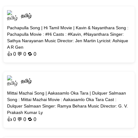
தமிழ்
Pachapulla Song | Hi Tamil Movie | Kavin & Nayanthara Song :
Pachapulla Movie : #Hi Casts : #Kavin, #Nayanthara Singer:
Sathya Narayanan Music Director: Jen Martin Lyricist: Ashique
A R Gen
👍
0
💬 0 🔁
0
தமிழ்
Mittai Mazhai Song | Aakasamlo Oka Tara | Dulquer Salmaan
Song : Mittai Mazhai Movie : Aakasamlo Oka Tara Cast :
Dulquer Salmaan Singer: Ramya Behara Music Director: G. V.
Prakash Kumar Ly
👍
0
💬 0 🔁
0