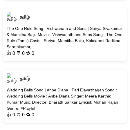
தமிழ்
The One Rule Song | Vishwanath and Sons | Suirya Sivakumar
& Mamitha Baiju Movie : Vishwanath and Sons Song : The One
Rule (Tamil) Casts : Suriya, Mamitha Baiju, Kalaiarasi Radikaa
Sarathkumar,
👍
0
💬 0 🔁
0
தமிழ்
Wedding Bells Song | Anbe Diana | Pari Elavazhagan Song :
Wedding Bells Movie : Anbe Diana Singer: Meera Karthik
Kumar Music Director: Bharath Sankar Lyricist: Mohan Rajan
Genre: #Playful
👍
0
💬 0 🔁
0