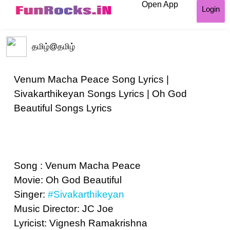
Open App
Login
தமிழ்
@தமிழ்
Venum Macha Peace Song Lyrics |
Sivakarthikeyan Songs Lyrics | Oh God
Beautiful Songs Lyrics
Song : Venum Macha Peace
Movie: Oh God Beautiful
Singer:
#Sivakarthikeyan
Music Director: JC Joe
Lyricist: Vignesh Ramakrishna