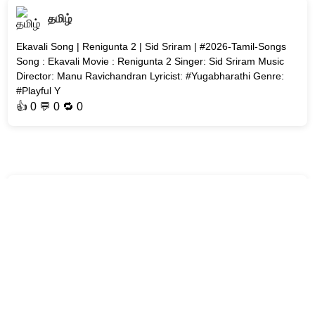
தமிழ்
Ekavali Song | Renigunta 2 | Sid Sriram | #2026-Tamil-Songs
Song : Ekavali Movie : Renigunta 2 Singer: Sid Sriram Music
Director: Manu Ravichandran Lyricist: #Yugabharathi Genre:
#Playful Y
👍
0
💬 0 🔁
0
தமிழ்
Poru Maname Poru Song | Arjunan Per Paththu | D. Imman
Song : Poru Maname Poru Movie : Arjunan Per Paththu Cast :
Yogi Babu Singers: Hrudhay Thapasvi, Soundarya Bala
Nandakumar Music Director
👍
0
💬 0 🔁
0