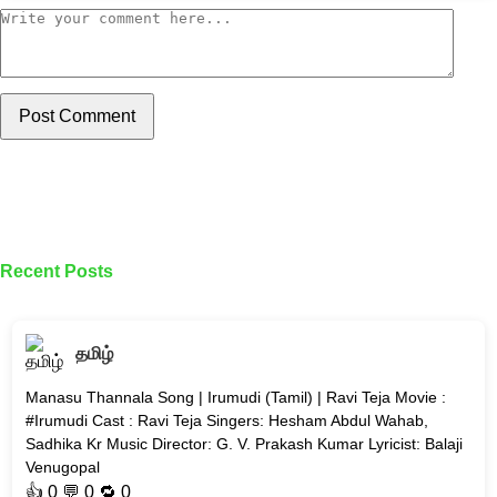
Post Comment
Recent Posts
தமிழ்
Manasu Thannala Song | Irumudi (Tamil) | Ravi Teja Movie :
#Irumudi Cast : Ravi Teja Singers: Hesham Abdul Wahab,
Sadhika Kr Music Director: G. V. Prakash Kumar Lyricist: Balaji
Venugopal
👍
0
💬 0 🔁
0