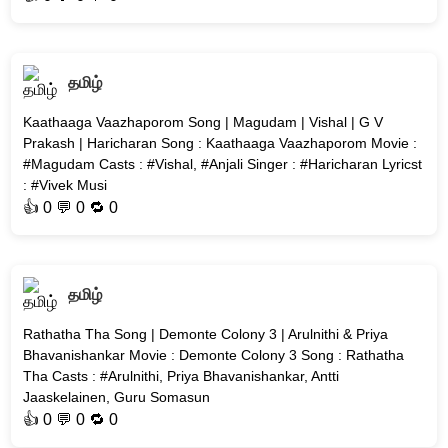
தமிழ்
Kaathaaga Vaazhaporom Song | Magudam | Vishal | G V
Prakash | Haricharan Song : Kaathaaga Vaazhaporom Movie :
#Magudam Casts : #Vishal, #Anjali Singer : #Haricharan Lyricst
: #Vivek Musi
👍
0
💬 0 🔁
0
தமிழ்
Rathatha Tha Song | Demonte Colony 3 | Arulnithi & Priya
Bhavanishankar Movie : Demonte Colony 3 Song : Rathatha
Tha Casts : #Arulnithi, Priya Bhavanishankar, Antti
Jaaskelainen, Guru Somasun
👍
0
💬 0 🔁
0