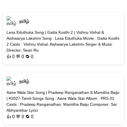
தமிழ்
Lesa Eduthuka Song | Gatta Kusthi 2 | Vishnu Vishal &
Aishwarya Lakshmi Song : Lesa Eduthuka Movie : Gatta Kusthi
2 Casts : Vishnu Vishal, Aishwarya Lakshmi Singer & Music
Director: Sean Ro
👍
0
💬 0 🔁
0
தமிழ்
Aane Wala Star Song | Pradeep Ranganathan & Mamitha Baiju
| #2027-Tamil-Songs Song : Aane Wala Star Album : PRS 01
Casts : Pradeep Ranganathan, Mamitha Baiju Composer: Sai
Abhyankkar Lyrici
👍
0
💬 0 🔁
0