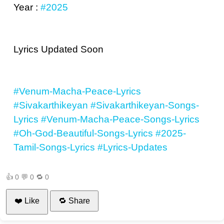
Year :
#2025
Lyrics Updated Soon
#Venum-Macha-Peace-Lyrics
#Sivakarthikeyan
#Sivakarthikeyan-Songs-
Lyrics
#Venum-Macha-Peace-Songs-Lyrics
#Oh-God-Beautiful-Songs-Lyrics
#2025-
Tamil-Songs-Lyrics
#Lyrics-Updates
👍
0
💬
0
🔁
0
❤️ Like
🔁 Share