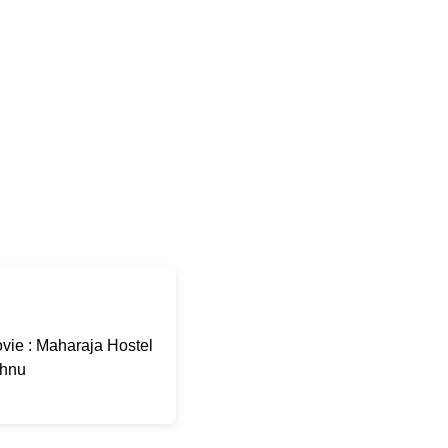
ie : Maharaja Hostel
shnu