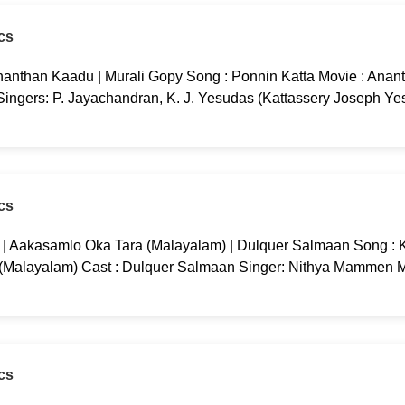
cs
nanthan Kaadu | Murali Gopy Song : Ponnin Katta Movie : Anan
 Singers: P. Jayachandran, K. J. Yesudas (Kattassery Joseph Ye
cs
g | Aakasamlo Oka Tara (Malayalam) | Dulquer Salmaan Song : K
 (Malayalam) Cast : Dulquer Salmaan Singer: Nithya Mammen M
cs