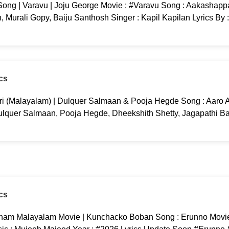
ng | Varavu | Joju George Movie : #Varavu Song : Aakashappa
 Murali Gopy, Baiju Santhosh Singer : Kapil Kapilan Lyrics By 
cs
ri (Malayalam) | Dulquer Salmaan & Pooja Hegde Song : Aaro Aa
ulquer Salmaan, Pooja Hegde, Dheekshith Shetty, Jagapathi B
cs
am Malayalam Movie | Kunchacko Boban Song : Erunno Movi