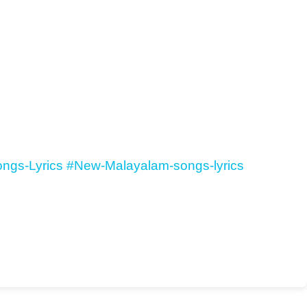
ngs-Lyrics
#New-Malayalam-songs-lyrics