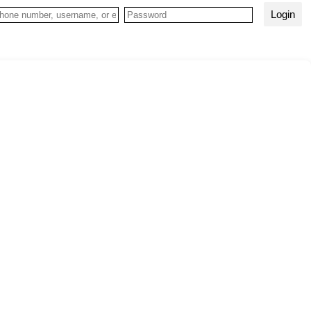
Login