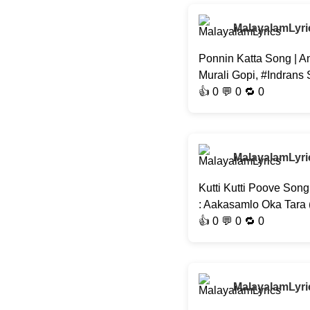
MalayalamLyri
Ponnin Katta Song | A
Murali Gopi, #Indrans
👍
0
💬 0 🔁
0
MalayalamLyri
Kutti Kutti Poove Son
: Aakasamlo Oka Tara
👍
0
💬 0 🔁
0
MalayalamLyri