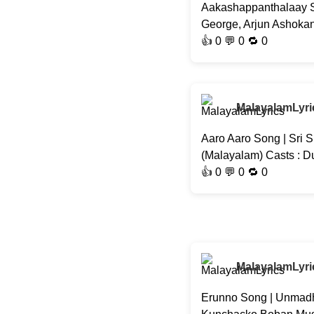
Aakashappanthalaay So
George, Arjun Ashokan,
👍
0
💬 0 🔁
0
MalayalamLyri
Aaro Aaro Song | Sri S
(Malayalam) Casts : D
👍
0
💬 0 🔁
0
MalayalamLyri
Erunno Song | Unmadh