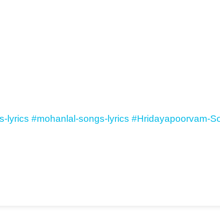
-lyrics
#mohanlal-songs-lyrics
#Hridayapoorvam-So