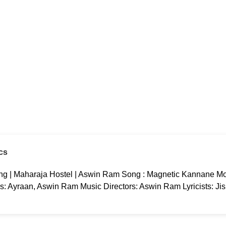
cs
g | Maharaja Hostel | Aswin Ram Song : Magnetic Kannane Mov
rs: Ayraan, Aswin Ram Music Directors: Aswin Ram Lyricists: Ji