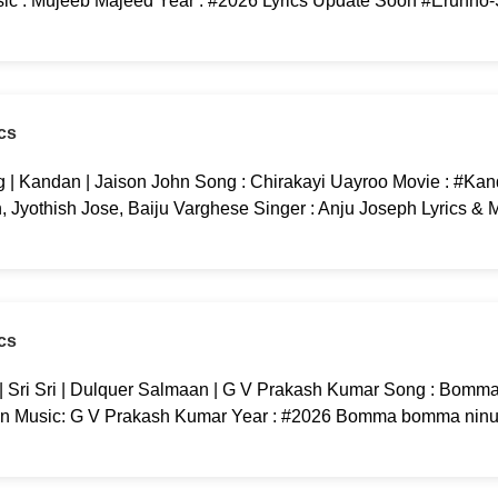
c : Mujeeb Majeed Year : #2026 Lyrics Update Soon #Erunno
cs
 | Kandan | Jaison John Song : Chirakayi Uayroo Movie : #Kan
yothish Jose, Baiju Varghese Singer : Anju Joseph Lyrics & M
cs
ri Sri | Dulquer Salmaan | G V Prakash Kumar Song : Bomma
an Music: G V Prakash Kumar Year : #2026 Bomma bomma ninu 