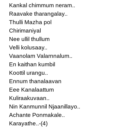
Kankal chimmum neram..
Raavake tharangalay..
Thulli Mazha pol
Chirimaniyal
Nee ullil thullum
Velli kolusaay..
Vaanolam Valarnnalum..
En kaithan kumbil
Koottil urangu..
Ennum thanalaavan
Eee Kanalaattum
Kuliraakuvaan..
Nin Kanmunnil Njaanillayo..
Achante Ponmakale..
Karayathe..-(4)