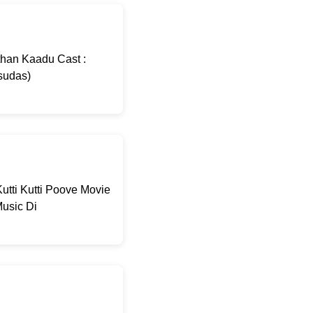
than Kaadu Cast :
sudas)
utti Kutti Poove Movie
usic Di