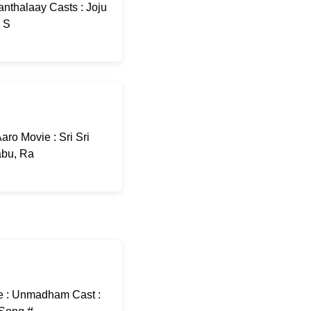
nthalaay Casts : Joju
: S
ro Movie : Sri Sri
abu, Ra
e : Unmadham Cast :