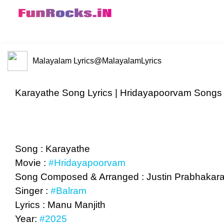
Malayalam Lyrics
@MalayalamLyrics
Karayathe Song Lyrics | Hridayapoorvam Songs 
Song : Karayathe
Movie :
#Hridayapoorvam
Song Composed & Arranged : Justin Prabhakar
Singer :
#Balram
Lyrics : Manu Manjith
Year:
#2025