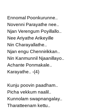
Ennomal Poonkurunne..
Novenni Parayathe nee..
Njan Verengum Poyillallo..
Nee Ariyathe Arikeyille
Nin Charayallathe..
Njan engu Chennirikkan..
Nin Kanmunnil Njaanillayo..
Achante Ponmakale..
Karayathe.. -(4)
Kunju poovin paadham..
Picha vekkum naalil..
Kunnolam swapnangalay..
Tharatteenam kettu..