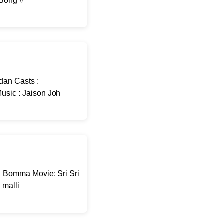
-Song #
dan Casts :
usic : Jaison Joh
 Bomma Movie: Sri Sri
malli