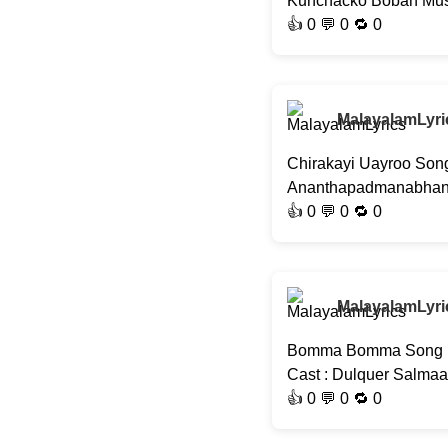
Kunchacko Boban Musi
👍
0
💬 0 🔁
0
MalayalamLyri
Chirakayi Uayroo Song
Ananthapadmanabhan, J
👍
0
💬 0 🔁
0
MalayalamLyri
Bomma Bomma Song | S
Cast : Dulquer Salma
👍
0
💬 0 🔁
0