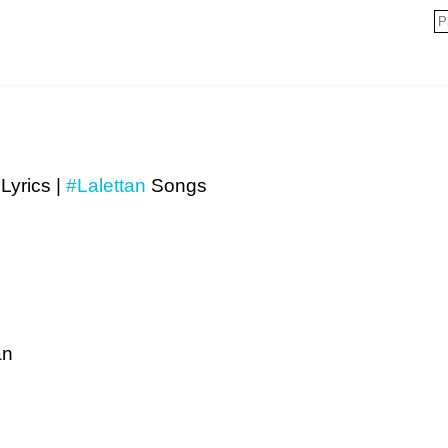
Lyrics |
#Lalettan
Songs
an