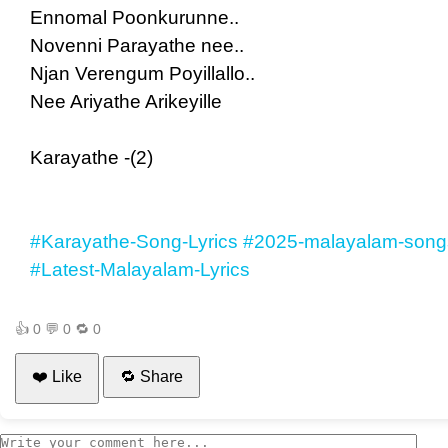
Ennomal Poonkurunne..
Novenni Parayathe nee..
Njan Verengum Poyillallo..
Nee Ariyathe Arikeyille
Karayathe -(2)
#Karayathe-Song-Lyrics
#2025-malayalam-songs
#Latest-Malayalam-Lyrics
👍
0
💬
0
🔁
0
❤️ Like
🔁 Share