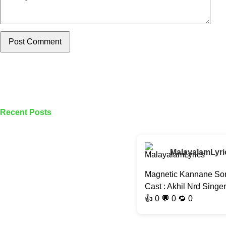
Post Comment
Recent Posts
MalayalamLyri
Magnetic Kannane Son
Cast : Akhil Nrd Singe
👍
0
💬 0 🔁
0