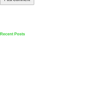
Recent Posts