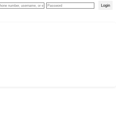
Login