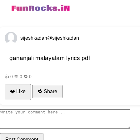
sijeshkadan
@sijeshkadan
gananjali malayalam lyrics pdf
👍
0
💬
0
🔁
0
❤️ Like
🔁 Share
Post Comment