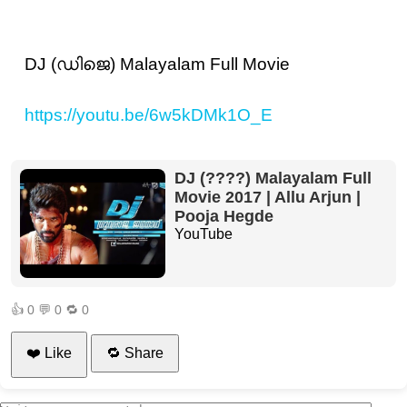
DJ (ഡിജെ) Malayalam Full Movie
https://youtu.be/6w5kDMk1O_E
DJ (????) Malayalam Full
Movie 2017 | Allu Arjun |
Pooja Hegde
YouTube
👍
0
💬
0
🔁
0
❤️ Like
🔁 Share