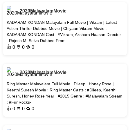
2020MalayalamMovie
KADARAM KONDAN Malayalam Full Movie | Vikram | Latest
Action Thriller Dubbed Movie | Chiyaan Vikram Movie :
KADARAM KONDAN Cast : #Vikram, Akshara Haasan Director
: Rajesh M. Selva Dubbed From
👍
0
💬 0 🔁
0
2020MalayalamMovie
Ring Master Malayalam Full Movie | Dileep | Honey Rose |
Keerthi Suresh Movie : Ring Master Casts : #Dileep, Keerthi
Suresh, Honey Rose Year : #2015 Genre : #Malayalam Stream
: #FunRocks-
👍
0
💬 0 🔁
0