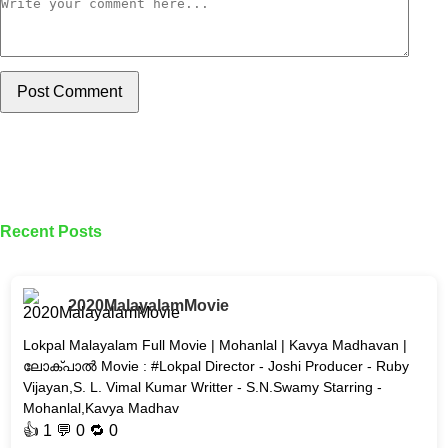
Post Comment
Recent Posts
2020MalayalamMovie
Lokpal Malayalam Full Movie | Mohanlal | Kavya Madhavan |
ലോക്പാൽ Movie : #Lokpal Director - Joshi Producer - Ruby
Vijayan,S. L. Vimal Kumar Writter - S.N.Swamy Starring -
Mohanlal,Kavya Madhav
👍
1
💬 0 🔁
0