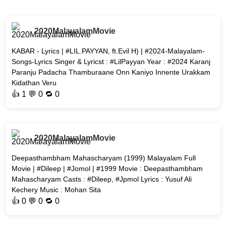
2020MalayalamMovie
KABAR - Lyrics | #LIL.PAYYAN, ft.Evil H) | #2024-Malayalam-
Songs-Lyrics Singer & Lyricst : #LilPayyan Year : #2024 Karanj
Paranju Padacha Thamburaane Onn Kaniyo Innente Urakkam
Kidathan Veru
👍
1
💬 0 🔁
0
2020MalayalamMovie
Deepasthambham Mahascharyam (1999) Malayalam Full
Movie | #Dileep | #Jomol | #1999 Movie : Deepasthambham
Mahascharyam Casts : #Dileep, #Jpmol Lyrics : Yusuf Ali
Kechery Music : Mohan Sita
👍
0
💬 0 🔁
0