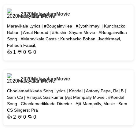
2020MalayalamMovie
Maravikale Lyrics | #Bougainvillea | #Jyothirmayi | Kunchacko
Boban | Amal Neerad | #Sushin.Shyam Movie : #Bougainvillea
Song : #Maravikale Casts : Kunchacko Boban, Jyothirmayi,
Fahadh Faasil,
👍
1
💬 0 🔁
0
2020MalayalamMovie
Choolamadikkada Song Lyrics | Kondal | Antony Pepe, Raj B |
Sam CS | Vinayak Sasikumar |Ajit Mampally Movie : #Kondal
Song : Choolamadikkada Directer : Ajit Mampally, Music : Sam
CS Singers: Pra
👍
2
💬 0 🔁
0