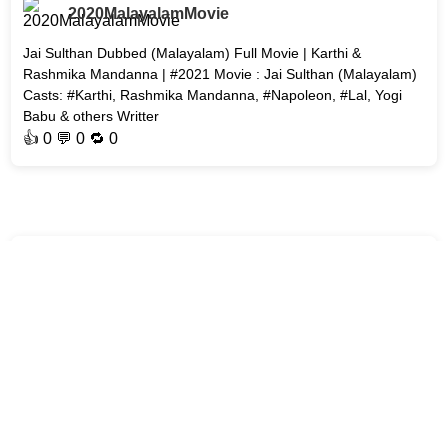
2020MalayalamMovie
Jai Sulthan Dubbed (Malayalam) Full Movie | Karthi &
Rashmika Mandanna | #2021 Movie : Jai Sulthan (Malayalam)
Casts: #Karthi​, Rashmika Mandanna, #Napoleon, #Lal, Yogi
Babu & others Writter
👍
0
💬 0 🔁
0
2020MalayalamMovie
7am Arivu ( Dubbed ) Malayalam Movie Watch Online | Suriya
Sivakumar | Sruthi Hassan Movie : 7am Arivu Cast : #Surya,
#Shruti.Hassan Type : Sci-fi/Action ‧ 2h 48m Release date: 25
October 2011
👍
0
💬 0 🔁
0