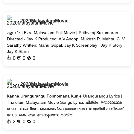
2020MalayalamMovie
എസ്ര | Ezra Malayalam Full Movie | Prithviraj Sukumaran
Directed - Jay K Produced: A.V Anoop, Mukesh R. Mehta, C. V.
Sarathy Written: Manu Gopal, Jay K Screenplay : Jay K Story :
Jay K Starri
👍
0
💬 0 🔁
0
2020MalayalamMovie
Kanne Urangurangu Ponnomana Kunje Urangurangu Lyrics |
Thalolam Malayalam Movie Songs Lyrics ചിത്രം: #താലോലം
രചന, സംഗീതം: കൈതപ്രം ദാമോദരൻ നമ്പൂതിരി പാടിയത്:
ഡോ. കെ. ജെ. യേശുദാസ് രാരിരി
👍
2
💬 0 🔁
0