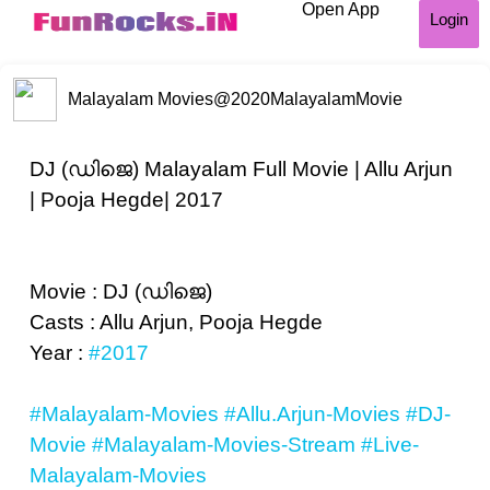
Open App
Login
Malayalam Movies
@2020MalayalamMovie
DJ (ഡിജെ) Malayalam Full Movie | Allu Arjun
| Pooja Hegde| 2017
Movie : DJ (ഡിജെ)
Casts : Allu Arjun, Pooja Hegde
Year :
#2017
#Malayalam-Movies
#Allu.Arjun-Movies
#DJ-
Movie
#Malayalam-Movies-Stream
#Live-
Malayalam-Movies