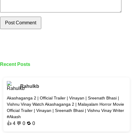
Post Comment
Recent Posts
Rahulkb
Akashaganga 2 | Official Trailer | Vinayan | Sreenath Bhasi |
Vishnu Vinay Watch Akashaganga 2 | Malayalam Horror Movie
Official Trailer | Vinayan | Sreenath Bhasi | Vishnu Vinay Writer
#Akash
👍
4
💬 0 🔁
0