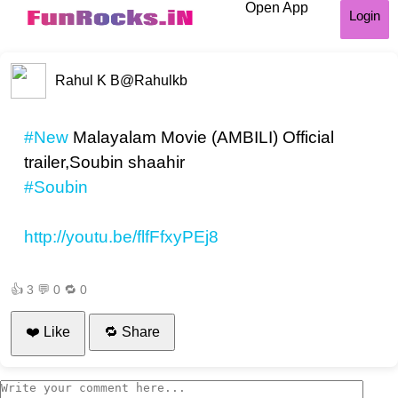
Open App
Login
Rahul K B
@Rahulkb
#New
Malayalam Movie (AMBILI) Official
trailer,Soubin shaahir
#Soubin
http://youtu.be/flfFfxyPEj8
👍
3
💬
0
🔁
0
❤️ Like
🔁 Share