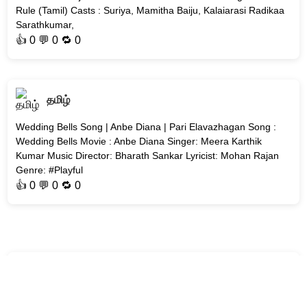
Rule (Tamil) Casts : Suriya, Mamitha Baiju, Kalaiarasi Radikaa
Sarathkumar,
👍
0
💬 0 🔁
0
தமிழ்
Wedding Bells Song | Anbe Diana | Pari Elavazhagan Song :
Wedding Bells Movie : Anbe Diana Singer: Meera Karthik
Kumar Music Director: Bharath Sankar Lyricist: Mohan Rajan
Genre: #Playful
👍
0
💬 0 🔁
0
தமிழ்
Lesa Eduthuka Song | Gatta Kusthi 2 | Vishnu Vishal &