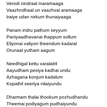
Verodi nindraal maramaaga
Vaazhndhaal un vaazhvai aramaaga
Iraiye udan nirkum thunaiyaaga
Panam indru pathum seyyum
Paniyaadhavanai thappum sollum
Eliyonai valiyon theendum kadaral
Orunaal yutham aagum
Needhigal kettu varalatril
Aayudham pesiya kadhai undu
Azhagana konjum kadalum
Kopathil seeriya nilaiyundu
Dharmam thalai thookum pozhudhandu
Theemai podiyagum pudhaiyundu