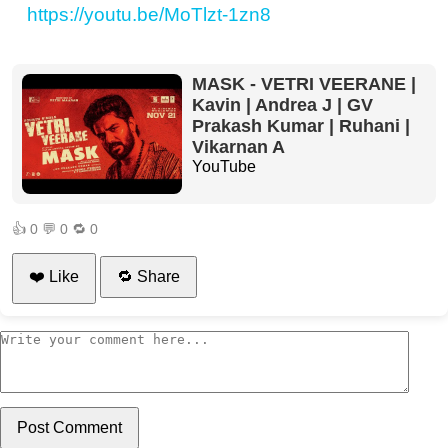
https://youtu.be/MoTlzt-1zn8
MASK - VETRI VEERANE |
Kavin | Andrea J | GV
Prakash Kumar | Ruhani |
Vikarnan A
YouTube
👍
0
💬
0
🔁
0
❤️ Like
🔁 Share
Post Comment