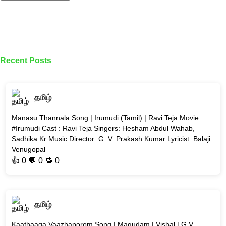
Recent Posts
தமிழ்
Manasu Thannala Song | Irumudi (Tamil) | Ravi Teja Movie :
#Irumudi Cast : Ravi Teja Singers: Hesham Abdul Wahab,
Sadhika Kr Music Director: G. V. Prakash Kumar Lyricist: Balaji
Venugopal
👍
0
💬 0 🔁
0
தமிழ்
Kaathaaga Vaazhaporom Song | Magudam | Vishal | G V