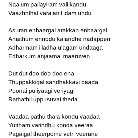
Naalum pallayiram vali kandu
Vaazhnthal varalatril idam undu
Asuran enbaargal arakkan enbaargal
Anaithum ennodu kalandhe nadappen
Adharmam illadha ulagam undaaga
Edharkum anjaamal maaruven
Dut dut doo doo doo ena
Thuppakkigal sandhakkavi paada
Poonai puliyaagi veriyagi
Rathathil uppusuvai theda
Vaadaa pathu thala kondu vaadaa
Yuttham varindhu konda veeraa
Pagaigal theerpome vetri veerane