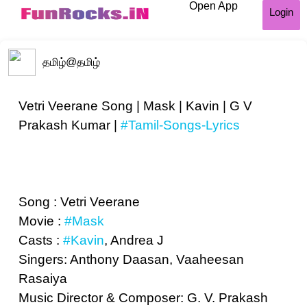
Open App
Login
தமிழ்
@தமிழ்
Vetri Veerane Song | Mask | Kavin | G V
Prakash Kumar |
#Tamil-Songs-Lyrics
Song : Vetri Veerane
Movie :
#Mask
Casts :
#Kavin
, Andrea J
Singers: Anthony Daasan, Vaaheesan
Rasaiya
Music Director & Composer: G. V. Prakash