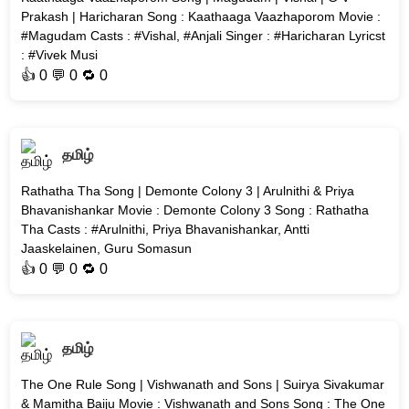
Prakash | Haricharan Song : Kaathaaga Vaazhaporom Movie :
#Magudam Casts : #Vishal, #Anjali Singer : #Haricharan Lyricst
: #Vivek Musi
👍
0
💬 0 🔁
0
தமிழ்
Rathatha Tha Song | Demonte Colony 3 | Arulnithi & Priya
Bhavanishankar Movie : Demonte Colony 3 Song : Rathatha
Tha Casts : #Arulnithi, Priya Bhavanishankar, Antti
Jaaskelainen, Guru Somasun
👍
0
💬 0 🔁
0
தமிழ்
The One Rule Song | Vishwanath and Sons | Suirya Sivakumar
& Mamitha Baiju Movie : Vishwanath and Sons Song : The One