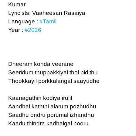
Kumar
Lyricists: Vaaheesan Rasaiya
Language :
#Tamil
Year :
#2026
Dheeram konda veerane
Seeridum thuppakkiyai thol pidithu
Thookkayil porkkalangal saayudhe
Kaanagathin kodiya irulil
Aandhai kaththi alarum pozhudhu
Saadhu ondru porumal izhandhu
Kaadu thindra kadhaigal nooru