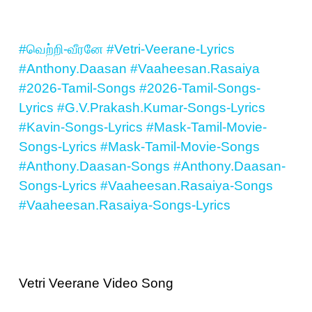
#வெற்றி-வீரனே
#Vetri-Veerane-Lyrics
#Anthony.Daasan
#Vaaheesan.Rasaiya
#2026-Tamil-Songs
#2026-Tamil-Songs-
Lyrics
#G.V.Prakash.Kumar-Songs-Lyrics
#Kavin-Songs-Lyrics
#Mask-Tamil-Movie-
Songs-Lyrics
#Mask-Tamil-Movie-Songs
#Anthony.Daasan-Songs
#Anthony.Daasan-
Songs-Lyrics
#Vaaheesan.Rasaiya-Songs
#Vaaheesan.Rasaiya-Songs-Lyrics
Vetri Veerane Video Song