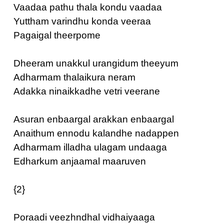
Vaadaa pathu thala kondu vaadaa
Yuttham varindhu konda veeraa
Pagaigal theerpome
Dheeram unakkul urangidum theeyum
Adharmam thalaikura neram
Adakka ninaikkadhe vetri veerane
Asuran enbaargal arakkan enbaargal
Anaithum ennodu kalandhe nadappen
Adharmam illadha ulagam undaaga
Edharkum anjaamal maaruven
{2}
Poraadi veezhndhal vidhaiyaaga