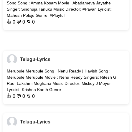
Song Song : Amma Kosam Movie : Abadameva Jayathe
Singer: Sindhuja Tanuku Music Director: #Pavan Lyricist:
Mahesh Poloju Genre: #Playful
👍
0
💬 0 🔁
0
Telugu-Lyrics
Merupule Merupule Song | Nenu Ready | Havish Song :
Merupule Merupule Movie : Nenu Ready Singers: Ritesh G
Rao, Lakshmi Meghana Music Director: Mickey J Meyer
Lyricist: Krishna Kanth Genre:
👍
0
💬 0 🔁
0
Telugu-Lyrics