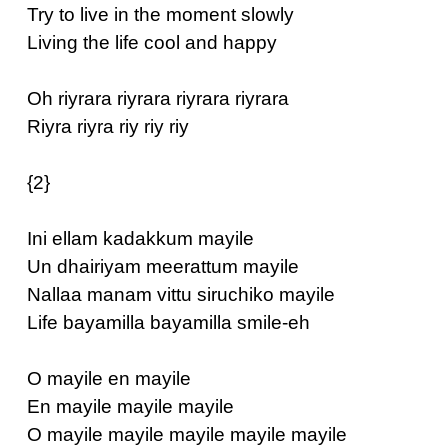
Try to live in the moment slowly
Living the life cool and happy
Oh riyrara riyrara riyrara riyrara
Riyra riyra riy riy riy
{2}
Ini ellam kadakkum mayile
Un dhairiyam meerattum mayile
Nallaa manam vittu siruchiko mayile
Life bayamilla bayamilla smile-eh
O mayile en mayile
En mayile mayile mayile
O mayile mayile mayile mayile mayile