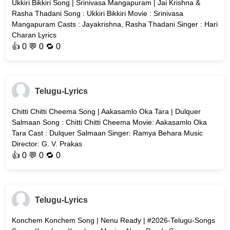
Ukkiri Bikkiri Song | Srinivasa Mangapuram | Jai Krishna &
Rasha Thadani Song : Ukkiri Bikkiri Movie : Srinivasa
Mangapuram Casts : Jayakrishna, Rasha Thadani Singer : Hari
Charan Lyrics
👍
0
💬 0 🔁
0
Telugu-Lyrics
Chitti Chitti Cheema Song | Aakasamlo Oka Tara | Dulquer
Salmaan Song : Chitti Chitti Cheema Movie: Aakasamlo Oka
Tara Cast : Dulquer Salmaan Singer: Ramya Behara Music
Director: G. V. Prakas
👍
0
💬 0 🔁
0
Telugu-Lyrics
Konchem Konchem Song | Nenu Ready | #2026-Telugu-Songs