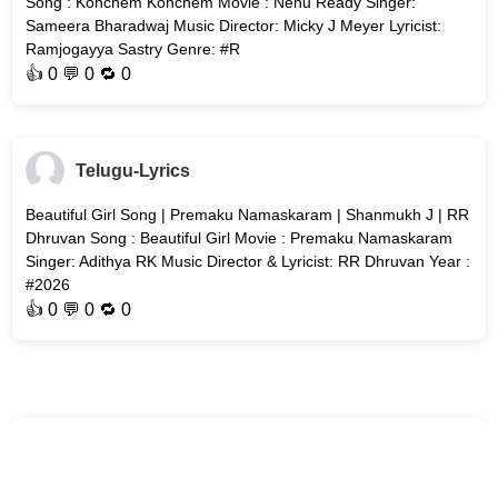
Song : Konchem Konchem Movie : Nenu Ready Singer:
Sameera Bharadwaj Music Director: Micky J Meyer Lyricist:
Ramjogayya Sastry Genre: #R
👍
0
💬 0 🔁
0
Telugu-Lyrics
Beautiful Girl Song | Premaku Namaskaram | Shanmukh J | RR
Dhruvan Song : Beautiful Girl Movie : Premaku Namaskaram
Singer: Adithya RK Music Director & Lyricist: RR Dhruvan Year :
#2026
👍
0
💬 0 🔁
0
Telugu-Lyrics
The Wedding Song | Vishwanath and Sons (Telugu) | Suriya &