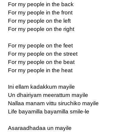
For my people in the back
For my people in the front
For my people on the left
For my people on the right
For my people on the feet
For my people on the street
For my people on the beat
For my people in the heat
Ini ellam kadakkum mayile
Un dhairiyam meerattum mayile
Nallaa manam vittu siruchiko mayile
Life bayamilla bayamilla smile-le
Asaraadhadaa un mayile