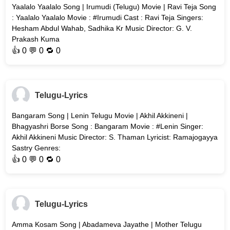
Yaalalo Yaalalo Song | Irumudi (Telugu) Movie | Ravi Teja Song
: Yaalalo Yaalalo Movie : #Irumudi Cast : Ravi Teja Singers:
Hesham Abdul Wahab, Sadhika Kr Music Director: G. V.
Prakash Kuma
👍
0
💬 0 🔁
0
Telugu-Lyrics
Bangaram Song | Lenin Telugu Movie | Akhil Akkineni |
Bhagyashri Borse Song : Bangaram Movie : #Lenin Singer:
Akhil Akkineni Music Director: S. Thaman Lyricist: Ramajogayya
Sastry Genres:
👍
0
💬 0 🔁
0
Telugu-Lyrics
Amma Kosam Song | Abadameva Jayathe | Mother Telugu