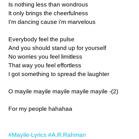
Is nothing less than wondrous
It only brings the cheerfulness
I’m dancing cause i’m marvelous
Everybody feel the pulse
And you should stand up for yourself
No worries you feel limitless
That way you feel effortless
I got something to spread the laughter
O mayile mayile mayile mayile mayile -(2)
For my people hahahaa
#Mayile-Lyrics
#A.R.Rahman