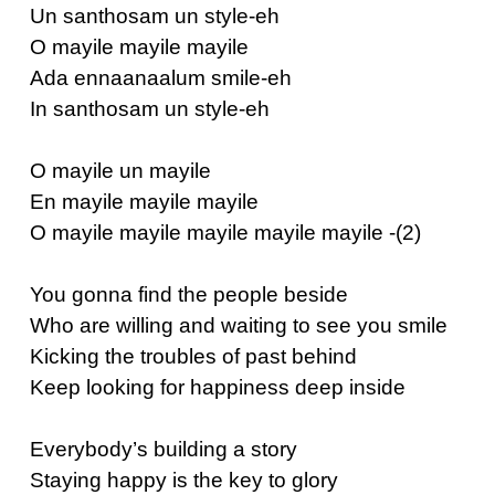
Un santhosam un style-eh
O mayile mayile mayile
Ada ennaanaalum smile-eh
In santhosam un style-eh
O mayile un mayile
En mayile mayile mayile
O mayile mayile mayile mayile mayile -(2)
You gonna find the people beside
Who are willing and waiting to see you smile
Kicking the troubles of past behind
Keep looking for happiness deep inside
Everybody’s building a story
Staying happy is the key to glory