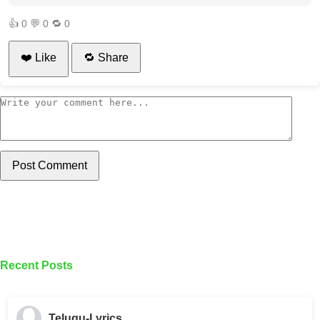
👍
0
💬
0
🔁
0
❤️ Like
🔁 Share
Post Comment
Recent Posts
Telugu-Lyrics