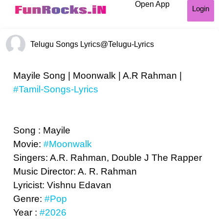
Open App
Login
Telugu Songs Lyrics
@Telugu-Lyrics
Mayile Song | Moonwalk | A.R Rahman |
#Tamil-Songs-Lyrics
Song : Mayile
Movie:
#Moonwalk
Singers: A.R. Rahman, Double J The Rapper
Music Director: A. R. Rahman
Lyricist: Vishnu Edavan
Genre:
#Pop
Year :
#2026