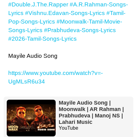
#Double.J.The.Rapper
#A.R.Rahman-Songs-
Lyrics
#Vishnu.Edavan-Songs-Lyrics
#Tamil-
Pop-Songs-Lyrics
#Moonwalk-Tamil-Movie-
Songs-Lyrics
#Prabhudeva-Songs-Lyrics
#2026-Tamil-Songs-Lyrics
Mayile Audio Song
https://www.youtube.com/watch?v=-
UgMLsR6u34
Mayile Audio Song |
Moonwalk | AR Rahman |
Prabhudeva | Manoj NS |
Lahari Music
YouTube