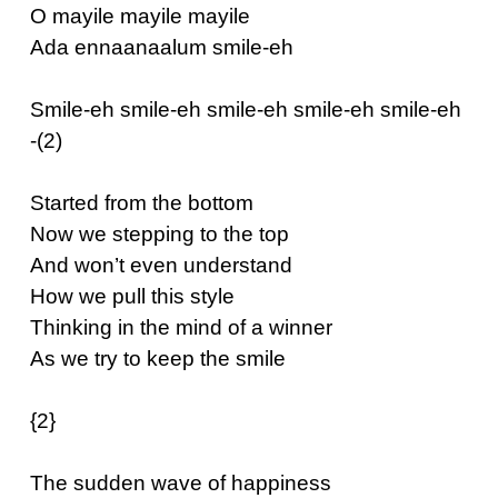
O mayile mayile mayile
Ada ennaanaalum smile-eh
Smile-eh smile-eh smile-eh smile-eh smile-eh
-(2)
Started from the bottom
Now we stepping to the top
And won’t even understand
How we pull this style
Thinking in the mind of a winner
As we try to keep the smile
{2}
The sudden wave of happiness