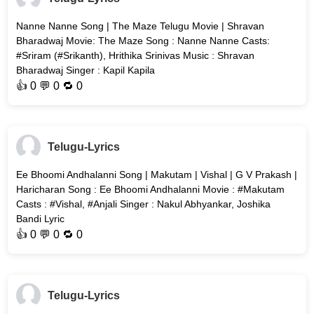
Nanne Nanne Song | The Maze Telugu Movie | Shravan
Bharadwaj Movie: The Maze Song : Nanne Nanne Casts:
#Sriram (#Srikanth), Hrithika Srinivas Music : Shravan
Bharadwaj Singer : Kapil Kapila
👍
0
💬 0 🔁
0
Telugu-Lyrics
Ee Bhoomi Andhalanni Song | Makutam | Vishal | G V Prakash |
Haricharan Song : Ee Bhoomi Andhalanni Movie : #Makutam
Casts : #Vishal, #Anjali Singer : Nakul Abhyankar, Joshika
Bandi Lyric
👍
0
💬 0 🔁
0
Telugu-Lyrics