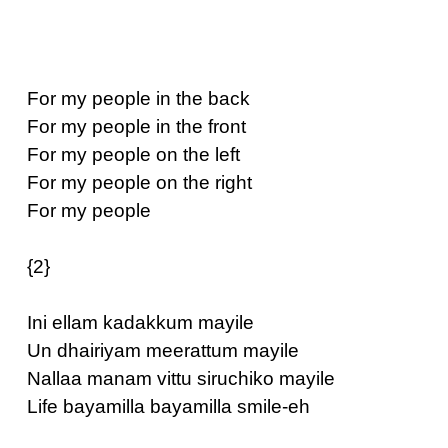
For my people in the back
For my people in the front
For my people on the left
For my people on the right
For my people
{2}
Ini ellam kadakkum mayile
Un dhairiyam meerattum mayile
Nallaa manam vittu siruchiko mayile
Life bayamilla bayamilla smile-eh