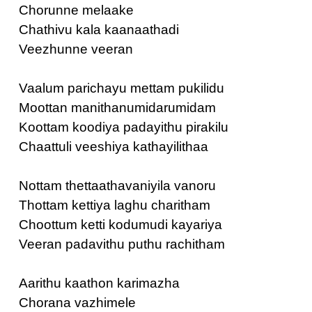
Chorunne melaake
Chathivu kala kaanaathadi
Veezhunne veeran
Vaalum parichayu mettam pukilidu
Moottan manithanumidarumidam
Koottam koodiya padayithu pirakilu
Chaattuli veeshiya kathayilithaa
Nottam thettaathavaniyila vanoru
Thottam kettiya laghu charitham
Choottum ketti kodumudi kayariya
Veeran padavithu puthu rachitham
Aarithu kaathon karimazha
Chorana vazhimele