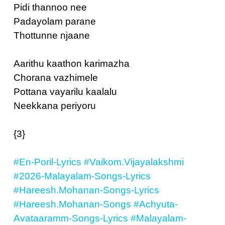
Pidi thannoo nee
Padayolam parane
Thottunne njaane
Aarithu kaathon karimazha
Chorana vazhimele
Pottana vayarilu kaalalu
Neekkana periyoru
{3}
#En-Poril-Lyrics
#Vaikom.Vijayalakshmi
#2026-Malayalam-Songs-Lyrics
#Hareesh.Mohanan-Songs-Lyrics
#Hareesh.Mohanan-Songs
#Achyuta-
Avataaramm-Songs-Lyrics
#Malayalam-