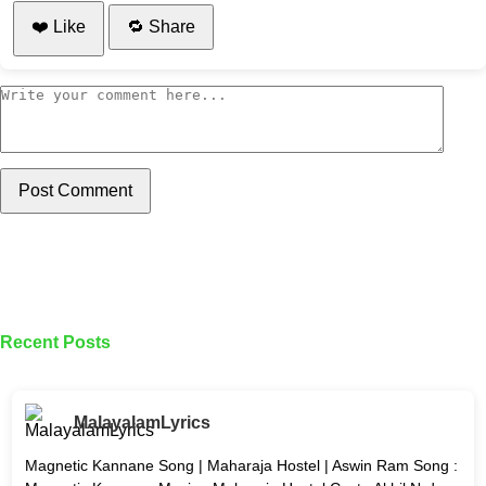
❤️ Like
🔁 Share
Post Comment
Recent Posts
MalayalamLyrics
Magnetic Kannane Song | Maharaja Hostel | Aswin Ram Song :