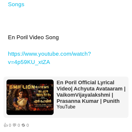
Songs
En Poril Video Song
https://www.youtube.com/watch?
v=4p59KU_xtZA
En Poril Official Lyrical
Video| Achyuta Avataaram |
VaikomVijayalakshmi |
Prasanna Kumar | Punith
YouTube
👍
0
💬
0
🔁
0