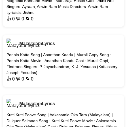
Magnetic Kannane Movie : Maharaja Hostel Cast : Akhil Nrd
Singers: Ayraan, Aswin Ram Music Directors: Aswin Ram
Lyricists: Jishnu
👍
0
💬 0 🔁
0
MalayalamLyrics
Ponnin Katta Song | Ananthan Kaadu | Murali Gopy Song :
Ponnin Katta Movie : Ananthan Kaadu Cast : Murali Gopi,
#Indrans Singers: P. Jayachandran, K. J. Yesudas (Kattassery
Joseph Yesudas)
👍
0
💬 0 🔁
0
MalayalamLyrics
Kutti Kutti Poove Song | Aakasamlo Oka Tara (Malayalam) |
Dulquer Salmaan Song : Kutti Kutti Poove Movie : Aakasamlo
Oka Tara (Malayalam) Cast : Dulquer Salmaan Singer: Nithya