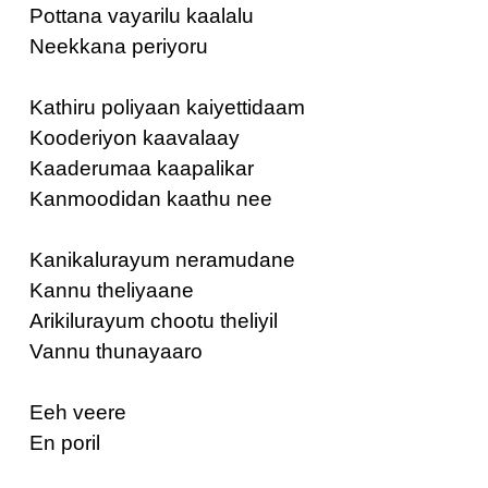
Pottana vayarilu kaalalu
Neekkana periyoru
Kathiru poliyaan kaiyettidaam
Kooderiyon kaavalaay
Kaaderumaa kaapalikar
Kanmoodidan kaathu nee
Kanikalurayum neramudane
Kannu theliyaane
Arikilurayum chootu theliyil
Vannu thunayaaro
Eeh veere
En poril