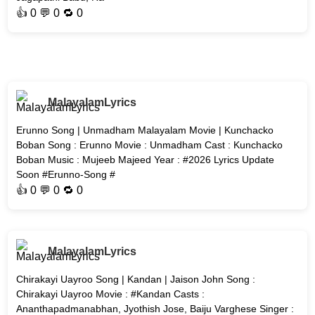
👍
0
💬 0 🔁
0
MalayalamLyrics
Erunno Song | Unmadham Malayalam Movie | Kunchacko
Boban Song : Erunno Movie : Unmadham Cast : Kunchacko
Boban Music : Mujeeb Majeed Year : #2026 Lyrics Update
Soon #Erunno-Song #
👍
0
💬 0 🔁
0
MalayalamLyrics
Chirakayi Uayroo Song | Kandan | Jaison John Song :
Chirakayi Uayroo Movie : #Kandan Casts :
Ananthapadmanabhan, Jyothish Jose, Baiju Varghese Singer :