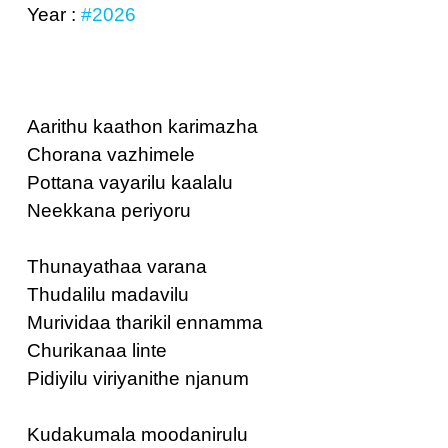
Year :
#2026
Aarithu kaathon karimazha
Chorana vazhimele
Pottana vayarilu kaalalu
Neekkana periyoru
Thunayathaa varana
Thudalilu madavilu
Murividaa tharikil ennamma
Churikanaa linte
Pidiyilu viriyanithe njanum
Kudakumala moodanirulu