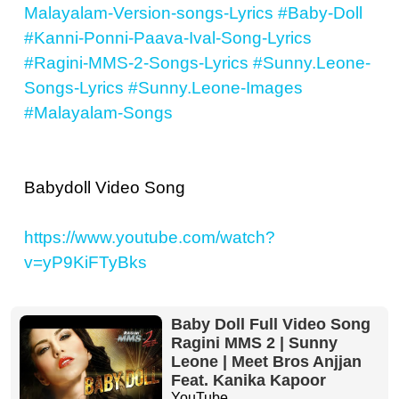
Malayalam-Version-songs-Lyrics
#Baby-Doll
#Kanni-Ponni-Paava-Ival-Song-Lyrics
#Ragini-MMS-2-Songs-Lyrics
#Sunny.Leone-
Songs-Lyrics
#Sunny.Leone-Images
#Malayalam-Songs
Babydoll Video Song
https://www.youtube.com/watch?
v=yP9KiFTyBks
Baby Doll Full Video Song
Ragini MMS 2 | Sunny
Leone | Meet Bros Anjjan
Feat. Kanika Kapoor
YouTube