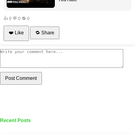
👍
0
💬
0
🔁
0
❤️ Like
🔁 Share
Post Comment
Recent Posts