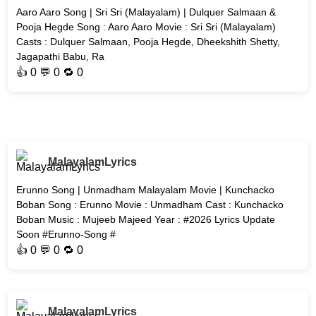
Aaro Aaro Song | Sri Sri (Malayalam) | Dulquer Salmaan &
Pooja Hegde Song : Aaro Aaro Movie : Sri Sri (Malayalam)
Casts : Dulquer Salmaan, Pooja Hegde, Dheekshith Shetty,
Jagapathi Babu, Ra
👍
0
💬 0 🔁
0
MalayalamLyrics
Erunno Song | Unmadham Malayalam Movie | Kunchacko
Boban Song : Erunno Movie : Unmadham Cast : Kunchacko
Boban Music : Mujeeb Majeed Year : #2026 Lyrics Update
Soon #Erunno-Song #
👍
0
💬 0 🔁
0
MalayalamLyrics