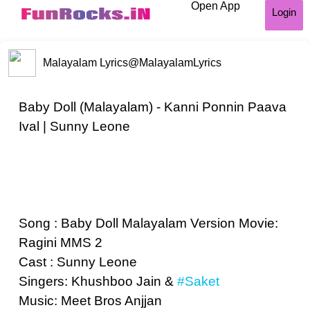
Open App
Login
Malayalam Lyrics
@MalayalamLyrics
Baby Doll (Malayalam) - Kanni Ponnin Paava
Ival | Sunny Leone
Song : Baby Doll Malayalam Version Movie:
Ragini MMS 2
Cast : Sunny Leone
Singers: Khushboo Jain &
#Saket
Music: Meet Bros Anjjan