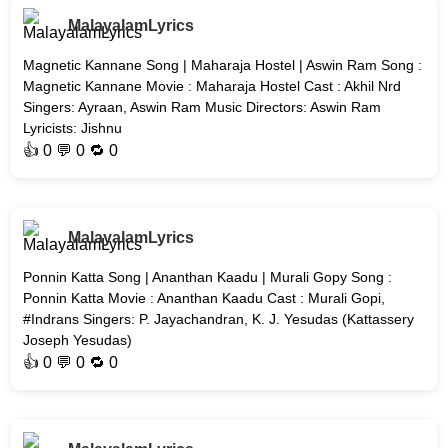
MalayalamLyrics
Magnetic Kannane Song | Maharaja Hostel | Aswin Ram Song :
Magnetic Kannane Movie : Maharaja Hostel Cast : Akhil Nrd
Singers: Ayraan, Aswin Ram Music Directors: Aswin Ram
Lyricists: Jishnu
👍
0
💬 0 🔁
0
MalayalamLyrics
Ponnin Katta Song | Ananthan Kaadu | Murali Gopy Song :
Ponnin Katta Movie : Ananthan Kaadu Cast : Murali Gopi,
#Indrans Singers: P. Jayachandran, K. J. Yesudas (Kattassery
Joseph Yesudas)
👍
0
💬 0 🔁
0