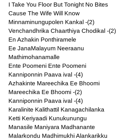
I Take You Floor But Tonight No Bites
Cause The Wife Will Know
Minnaminungupolen Kankal -(2)
Venchandhrika Chaarthiya Chodikal -(2)
En Azhakin Ponthiramele
Ee JanaMalayum Neeraanu
Mathimohanamalle
Ente Poomeni Ente Poomeni
Kanniponnin Paava ival -(4)
Azhakinte Mareechika Ee Bhoomi
Mareechika Ee Bhoomi -(2)
Kanniponnin Paava ival -(4)
Karalinite Kalithattil Kanagachilanka
Ketti Keriyaadi Kunukunungu
Manasile Maniyara Madhanante
Malarkondu Madhimukhi Alankarikku