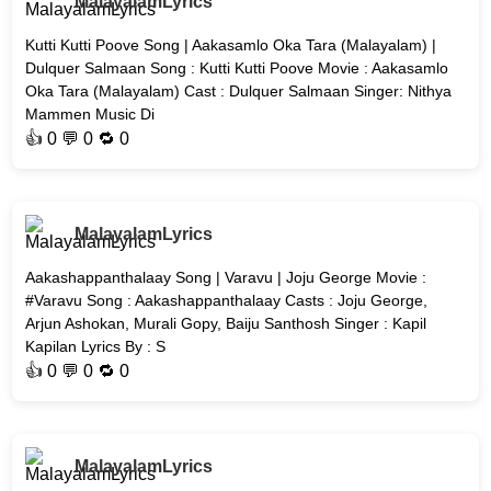
MalayalamLyrics
Kutti Kutti Poove Song | Aakasamlo Oka Tara (Malayalam) |
Dulquer Salmaan Song : Kutti Kutti Poove Movie : Aakasamlo
Oka Tara (Malayalam) Cast : Dulquer Salmaan Singer: Nithya
Mammen Music Di
👍
0
💬 0 🔁
0
MalayalamLyrics
Aakashappanthalaay Song | Varavu | Joju George Movie :
#Varavu Song : Aakashappanthalaay Casts : Joju George,
Arjun Ashokan, Murali Gopy, Baiju Santhosh Singer : Kapil
Kapilan Lyrics By : S
👍
0
💬 0 🔁
0
MalayalamLyrics