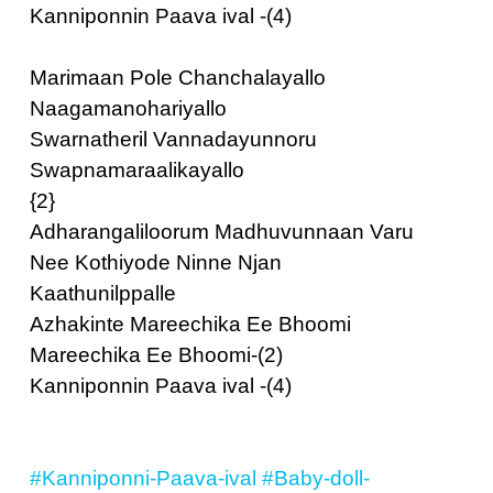
Kanniponnin Paava ival -(4)
Marimaan Pole Chanchalayallo
Naagamanohariyallo
Swarnatheril Vannadayunnoru
Swapnamaraalikayallo
{2}
Adharangaliloorum Madhuvunnaan Varu
Nee Kothiyode Ninne Njan
Kaathunilppalle
Azhakinte Mareechika Ee Bhoomi
Mareechika Ee Bhoomi-(2)
Kanniponnin Paava ival -(4)
#Kanniponni-Paava-ival
#Baby-doll-