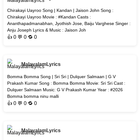
Chirakayi Uayroo Song | Kandan | Jaison John Song :
Chirakayi Uayroo Movie : #Kandan Casts :
Ananthapadmanabhan, Jyothish Jose, Baiju Varghese Singer :
Anju Joseph Lyrics & Music : Jaison Joh
👍
0
💬 0 🔁
0
MalayalamLyrics
Bomma Bomma Song | Sri Sri | Dulquer Salmaan | G V
Prakash Kumar Song : Bomma Bomma Movie: Sri Sri Cast :
Dulquer Salmaan Music: G V Prakash Kumar Year : #2026
Bomma bomma ninu malli
👍
0
💬 0 🔁
0
MalayalamLyrics