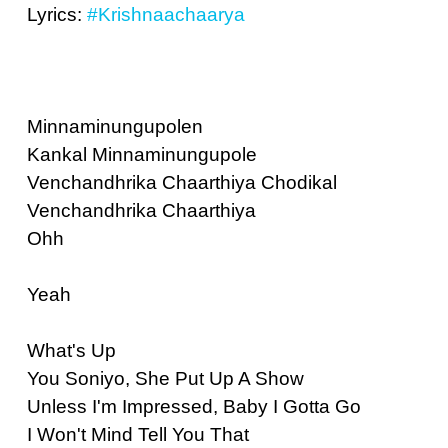
Lyrics:
#Krishnaachaarya
Minnaminungupolen
Kankal Minnaminungupole
Venchandhrika Chaarthiya Chodikal
Venchandhrika Chaarthiya
Ohh
Yeah
What's Up
You Soniyo, She Put Up A Show
Unless I'm Impressed, Baby I Gotta Go
I Won't Mind Tell You That