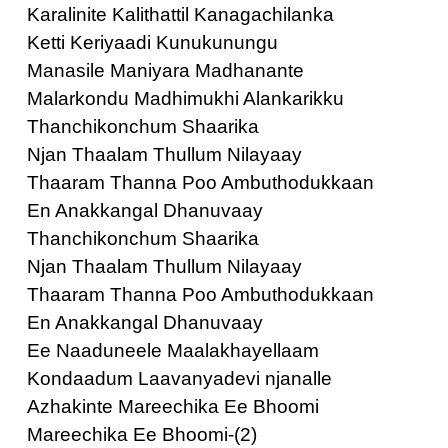
Karalinite Kalithattil Kanagachilanka
Ketti Keriyaadi Kunukunungu
Manasile Maniyara Madhanante
Malarkondu Madhimukhi Alankarikku
Thanchikonchum Shaarika
Njan Thaalam Thullum Nilayaay
Thaaram Thanna Poo Ambuthodukkaan
En Anakkangal Dhanuvaay
Thanchikonchum Shaarika
Njan Thaalam Thullum Nilayaay
Thaaram Thanna Poo Ambuthodukkaan
En Anakkangal Dhanuvaay
Ee Naaduneele Maalakhayellaam
Kondaadum Laavanyadevi njanalle
Azhakinte Mareechika Ee Bhoomi
Mareechika Ee Bhoomi-(2)