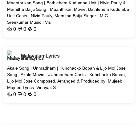
Maanthrikan Song | Bathlehem Kudumba Unit | Nivin Pauly &
Mamitha Baiju Song : Maanthikan Movie: Bathlehem Kudumba
Unit Casts : Nivin Pauly, Mamitha Baiju Singer : M G
Sreekumar Music : Vis
👍
0
💬 0 🔁
0
MalayalamLyrics
Akale Song | Unmadham | Kunchacko Boban & Lijo Mol Jose
Song : Akale Movie : #Unmadham Casts : Kunchacko Boban,
Lijo Mol Jose Composed, Arranged & Produced by: Mujeeb
Majeed Lyrics: Vinayak S
👍
0
💬 0 🔁
0
MalayalamLyrics